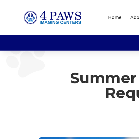
Home
Abo
Summer 
Requ