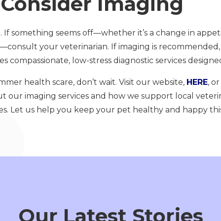
Consider Imaging
 If something seems off—whether it’s a change in appeti
ain—consult your veterinarian. If imaging is recommended
s compassionate, low-stress diagnostic services designed
ummer health scare, don’t wait. Visit our website,
HERE
, o
t our imaging services and how we support local veteri
es. Let us help you keep your pet healthy and happy th
Our Latest Stories