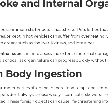
oke and Internal Org
s summer risks for pets is heatstroke. Pets left outside
es, or kept in hot vehicles can suffer from overheating.
 organs such as the liver, kidneys, and intestines.
minal scan
can help assess the extent of internal dam
s is critical, as organ failure can progress quickly without
n Body Ingestion
 summer parties often mean more food scraps and tempti
 pets don’t always choose wisely—corn cobs, skewers, an
ed. These foreign objects can cause life-threatening int