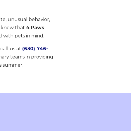
te, unusual behavior,
, know that
4 Paws
 with pets in mind.
r call us at
(630) 746-
nary teams in providing
is summer.