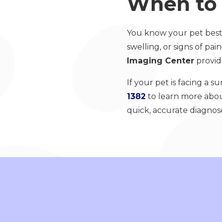
When to 
You know your pet best.
swelling, or signs of p
Imaging Center
provide
If your pet is facing a s
1382
to learn more abou
quick, accurate diagnos