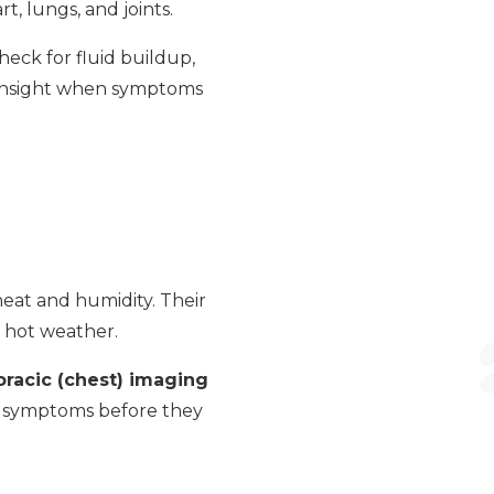
t, lungs, and joints.
eck for fluid buildup,
 insight when symptoms
heat and humidity. Their
n hot weather.
oracic (chest) imaging
se symptoms before they