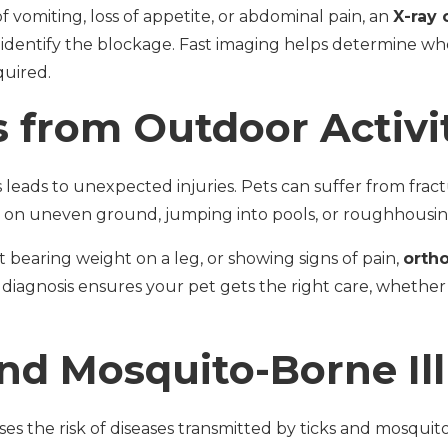
of vomiting, loss of appetite, or abdominal pain, an
X-ray 
 identify the blockage. Fast imaging helps determine w
quired.
s from Outdoor Activi
ads to unexpected injuries. Pets can suffer from fractur
 on uneven ground, jumping into pools, or roughhousin
ot bearing weight on a leg, or showing signs of pain,
orth
 diagnosis ensures your pet gets the right care, whether i
and Mosquito-Borne Il
s the risk of diseases transmitted by ticks and mosquit