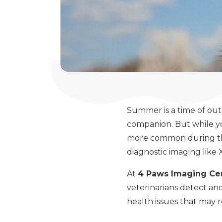
Summer is a time of out
companion. But while yo
more common during th
diagnostic imaging like 
At
4 Paws Imaging Ce
veterinarians detect an
health issues that may r