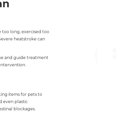
an
 too long, exercised too
 Severe heatstroke can
age and guide treatment
 intervention.
ng items for pets to
d even plastic
estinal blockages.