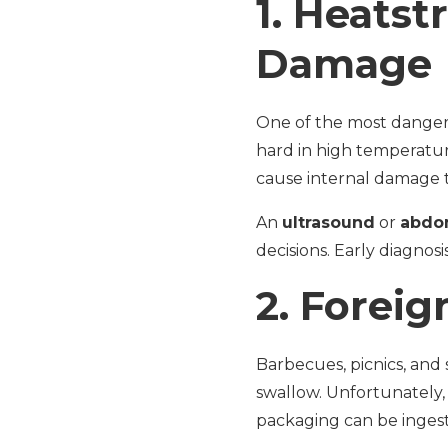
1.
Heatstr
Damage
One of the most dangerou
hard in high temperatur
cause internal damage to
An
ultrasound
or
abdo
decisions. Early diagnosi
2.
Foreig
Barbecues, picnics, and
swallow. Unfortunately,
packaging can be ingest