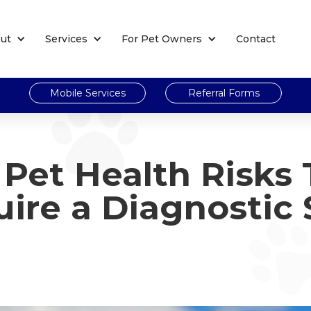
ut
Services
For Pet Owners
Contact
Mobile Services
Referral Forms
Pet Health Risks 
ire a Diagnostic