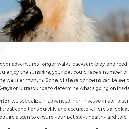
door adventures, longer walks, backyard play, and road t
u enjoy the sunshine, your pet could face a number of h
e warmer months. Some of these concerns can be seri
X-rays or ultrasounds to determine what’s going on insid
nter
, we specialize in advanced, non-invasive imaging ser
d treat conditions quickly and accurately. Here's a look
equire a scan to ensure your pet stays healthy and safe.