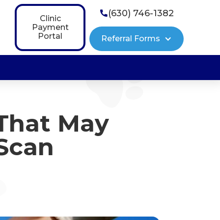
(630) 746-1382

Clinic
Payment
Portal
Referral Forms
That May
 Scan