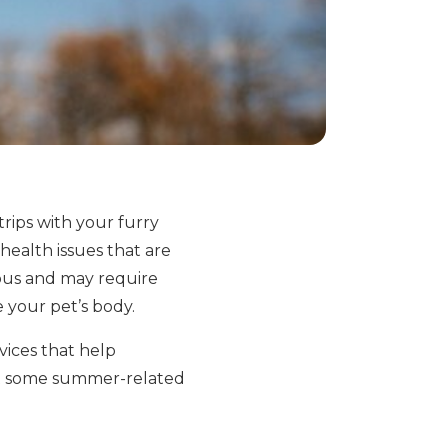
rips with your furry
ealth issues that are
ous and may require
e your pet’s body.
vices that help
 at some summer-related