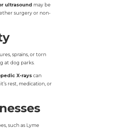
or ultrasound
may be
hether surgery or non-
ty
es, sprains, or torn
g at dog parks.
opedic X-rays
can
t’s rest, medication, or
lnesses
oes, such as Lyme