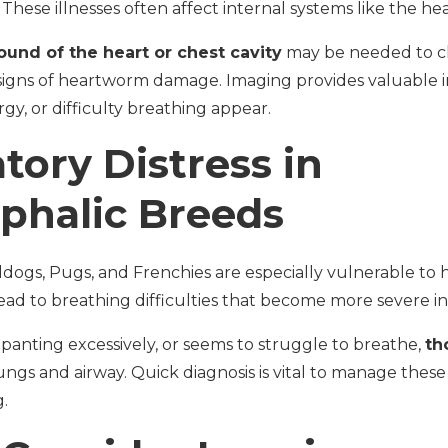
hese illnesses often affect internal systems like the hear
ound of the heart or chest cavity
may be needed to ch
signs of heartworm damage. Imaging provides valuable
gy, or difficulty breathing appear.
tory Distress in
phalic Breeds
ldogs, Pugs, and Frenchies are especially vulnerable to 
ead to breathing difficulties that become more severe i
 panting excessively, or seems to struggle to breathe,
th
ungs and airway. Quick diagnosis is vital to manage the
.