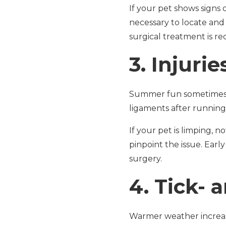
If your pet shows signs 
necessary to locate and
surgical treatment is re
3.
Injurie
Summer fun sometimes le
ligaments after running
If your pet is limping, n
pinpoint the issue. Early
surgery.
4.
Tick- 
Warmer weather increase