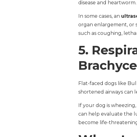
disease and heartworm. T
In some cases, an
ultras
organ enlargement, or 
such as coughing, lethar
5.
Respira
Brachyce
Flat-faced dogs like Bul
shortened airways can l
If your dog is wheezing,
can help evaluate the l
become life-threatening