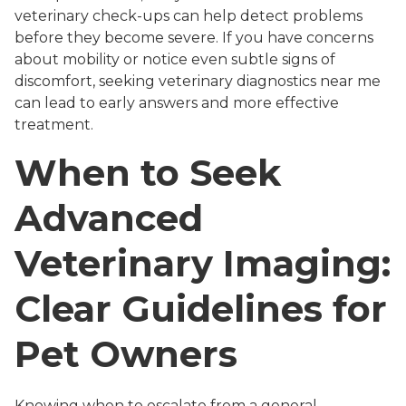
veterinary check-ups can help detect problems
before they become severe. If you have concerns
about mobility or notice even subtle signs of
discomfort, seeking veterinary diagnostics near me
can lead to early answers and more effective
treatment.
When to Seek
Advanced
Veterinary Imaging:
Clear Guidelines for
Pet Owners
Knowing when to escalate from a general