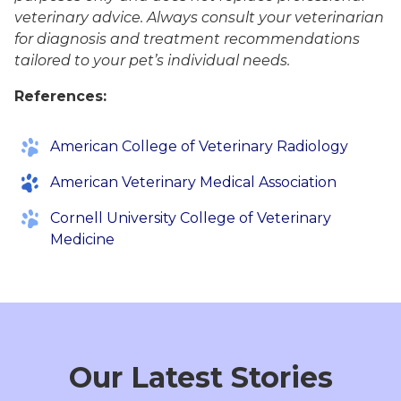
veterinary advice. Always consult your veterinarian
for diagnosis and treatment recommendations
tailored to your pet’s individual needs.
References:
American College of Veterinary Radiology
American Veterinary Medical Association
Cornell University College of Veterinary
Medicine
Our Latest Stories