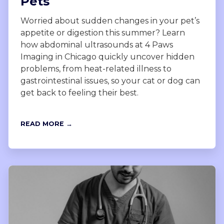
Pets
Worried about sudden changes in your pet’s
appetite or digestion this summer? Learn
how abdominal ultrasounds at 4 Paws
Imaging in Chicago quickly uncover hidden
problems, from heat-related illness to
gastrointestinal issues, so your cat or dog can
get back to feeling their best.
READ MORE →