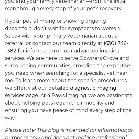
you and your family veterinarian—from the initial
scan through every step of your pet’s recovery.
If your pet is limping or showing ongoing
discomfort, don’t wait for symptoms to worsen.
Speak with your primary veterinarian about a
referral, or contact our team directly at
(630) 746-
1382
for information on our advanced imaging
services. We are here to serve Downers Grove and
surrounding communities, providing the expertise
you need when searching for a specialist vet near
me. To learn more about the specific procedures
we offer, visit our detailed
diagnostic imaging
services page
. At 4 Paws Imaging, we are passionate
about helping pets regain their mobility and
ensuring you have peace of mind every step of the
way.
Please note: This blog is intended for informational
purposes only and does not replace professional