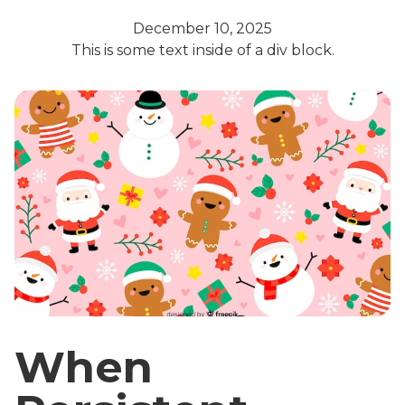
December 10, 2025
This is some text inside of a div block.
When