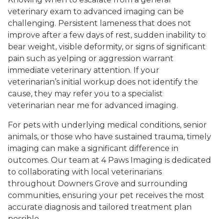
veterinary exam to advanced imaging can be
challenging. Persistent lameness that does not
improve after a few days of rest, sudden inability to
bear weight, visible deformity, or signs of significant
pain such as yelping or aggression warrant
immediate veterinary attention. If your
veterinarian’s initial workup does not identify the
cause, they may refer you to a specialist
veterinarian near me for advanced imaging.
For pets with underlying medical conditions, senior
animals, or those who have sustained trauma, timely
imaging can make a significant difference in
outcomes. Our team at 4 Paws Imaging is dedicated
to collaborating with local veterinarians
throughout Downers Grove and surrounding
communities, ensuring your pet receives the most
accurate diagnosis and tailored treatment plan
possible.