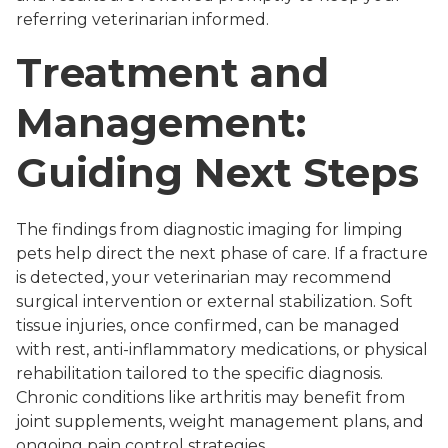
referring veterinarian informed.
Treatment and
Management:
Guiding Next Steps
The findings from diagnostic imaging for limping
pets help direct the next phase of care. If a fracture
is detected, your veterinarian may recommend
surgical intervention or external stabilization. Soft
tissue injuries, once confirmed, can be managed
with rest, anti-inflammatory medications, or physical
rehabilitation tailored to the specific diagnosis.
Chronic conditions like arthritis may benefit from
joint supplements, weight management plans, and
ongoing pain control strategies.