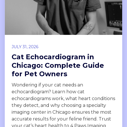
JULY 31, 2026
Cat Echocardiogram in
Chicago: Complete Guide
for Pet Owners
Wondering if your cat needs an
echocardiogram? Learn how cat
echocardiograms work, what heart conditions
they detect, and why choosing a specialty
imaging center in Chicago ensures the most
accurate results for your feline friend. Trust
your cat’s heart health to 4 Paws Imaging