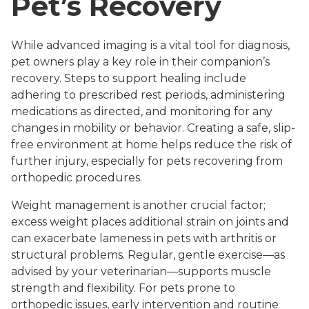
Pet’s Recovery
While advanced imaging is a vital tool for diagnosis,
pet owners play a key role in their companion’s
recovery. Steps to support healing include
adhering to prescribed rest periods, administering
medications as directed, and monitoring for any
changes in mobility or behavior. Creating a safe, slip-
free environment at home helps reduce the risk of
further injury, especially for pets recovering from
orthopedic procedures.
Weight management is another crucial factor;
excess weight places additional strain on joints and
can exacerbate lameness in pets with arthritis or
structural problems. Regular, gentle exercise—as
advised by your veterinarian—supports muscle
strength and flexibility. For pets prone to
orthopedic issues, early intervention and routine