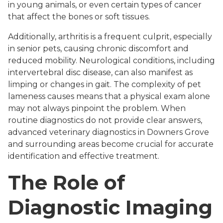
in young animals, or even certain types of cancer
that affect the bones or soft tissues.
Additionally, arthritis is a frequent culprit, especially
in senior pets, causing chronic discomfort and
reduced mobility. Neurological conditions, including
intervertebral disc disease, can also manifest as
limping or changes in gait. The complexity of pet
lameness causes means that a physical exam alone
may not always pinpoint the problem. When
routine diagnostics do not provide clear answers,
advanced veterinary diagnostics in Downers Grove
and surrounding areas become crucial for accurate
identification and effective treatment.
The Role of
Diagnostic Imaging