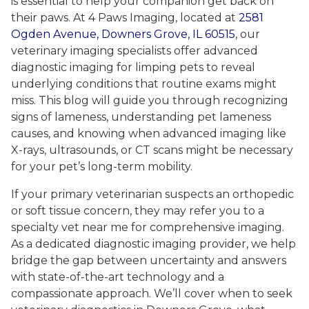
is essential to help your companion get back on
their paws. At 4 Paws Imaging, located at
2581
Ogden Avenue, Downers Grove, IL 60515
, our
veterinary imaging specialists offer advanced
diagnostic imaging for limping pets to reveal
underlying conditions that routine exams might
miss. This blog will guide you through recognizing
signs of lameness, understanding pet lameness
causes, and knowing when advanced imaging like
X-rays, ultrasounds, or CT scans might be necessary
for your pet’s long-term mobility.
If your primary veterinarian suspects an orthopedic
or soft tissue concern, they may refer you to a
specialty vet near me for comprehensive imaging.
As a dedicated diagnostic imaging provider, we help
bridge the gap between uncertainty and answers
with state-of-the-art technology and a
compassionate approach. We’ll cover when to seek