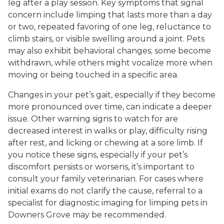
leg after a play session. Key symptoms that signal
concern include limping that lasts more than a day
or two, repeated favoring of one leg, reluctance to
climb stairs, or visible swelling around a joint. Pets
may also exhibit behavioral changes; some become
withdrawn, while others might vocalize more when
moving or being touched in a specific area.
Changes in your pet’s gait, especially if they become
more pronounced over time, can indicate a deeper
issue. Other warning signs to watch for are
decreased interest in walks or play, difficulty rising
after rest, and licking or chewing at a sore limb. If
you notice these signs, especially if your pet’s
discomfort persists or worsens, it’s important to
consult your family veterinarian. For cases where
initial exams do not clarify the cause, referral to a
specialist for diagnostic imaging for limping pets in
Downers Grove may be recommended.