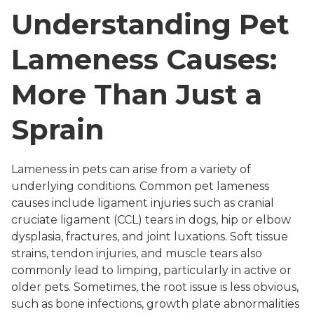
Understanding Pet
Lameness Causes:
More Than Just a
Sprain
Lameness in pets can arise from a variety of
underlying conditions. Common pet lameness
causes include ligament injuries such as cranial
cruciate ligament (CCL) tears in dogs, hip or elbow
dysplasia, fractures, and joint luxations. Soft tissue
strains, tendon injuries, and muscle tears also
commonly lead to limping, particularly in active or
older pets. Sometimes, the root issue is less obvious,
such as bone infections, growth plate abnormalities