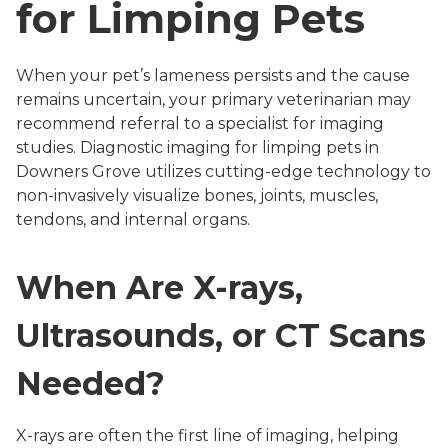
for Limping Pets
When your pet’s lameness persists and the cause
remains uncertain, your primary veterinarian may
recommend referral to a specialist for imaging
studies. Diagnostic imaging for limping pets in
Downers Grove utilizes cutting-edge technology to
non-invasively visualize bones, joints, muscles,
tendons, and internal organs.
When Are X-rays,
Ultrasounds, or CT Scans
Needed?
X-rays are often the first line of imaging, helping