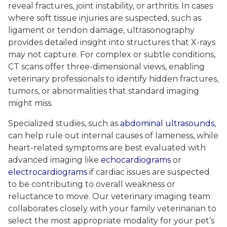
reveal fractures, joint instability, or arthritis. In cases
where soft tissue injuries are suspected, such as
ligament or tendon damage, ultrasonography
provides detailed insight into structures that X-rays
may not capture. For complex or subtle conditions,
CT scans offer three-dimensional views, enabling
veterinary professionals to identify hidden fractures,
tumors, or abnormalities that standard imaging
might miss.
Specialized studies, such as
abdominal ultrasounds
,
can help rule out internal causes of lameness, while
heart-related symptoms are best evaluated with
advanced imaging like
echocardiograms
or
electrocardiograms
if cardiac issues are suspected
to be contributing to overall weakness or
reluctance to move. Our veterinary imaging team
collaborates closely with your family veterinarian to
select the most appropriate modality for your pet’s