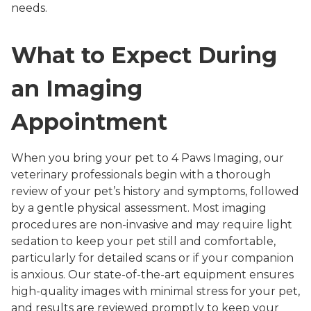
needs.
What to Expect During
an Imaging
Appointment
When you bring your pet to 4 Paws Imaging, our
veterinary professionals begin with a thorough
review of your pet’s history and symptoms, followed
by a gentle physical assessment. Most imaging
procedures are non-invasive and may require light
sedation to keep your pet still and comfortable,
particularly for detailed scans or if your companion
is anxious. Our state-of-the-art equipment ensures
high-quality images with minimal stress for your pet,
and results are reviewed promptly to keep your