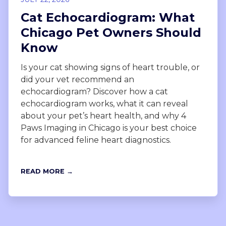
Cat Echocardiogram: What
Chicago Pet Owners Should
Know
Is your cat showing signs of heart trouble, or
did your vet recommend an
echocardiogram? Discover how a cat
echocardiogram works, what it can reveal
about your pet’s heart health, and why 4
Paws Imaging in Chicago is your best choice
for advanced feline heart diagnostics.
READ MORE →