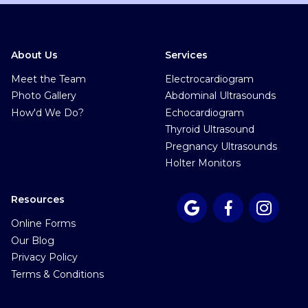
About Us
Services
Meet the Team
Electrocardiogram
Photo Gallery
Abdominal Ultrasounds
How'd We Do?
Echocardiogram
Thyroid Ultrasound
Pregnancy Ultrasounds
Holter Monitors
Resources



Online Forms
Our Blog
Privacy Policy
Terms & Conditions