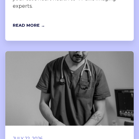
experts.
READ MORE →
JULY 22, 2026