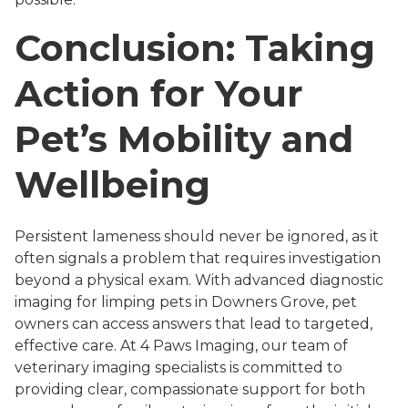
Conclusion: Taking
Action for Your
Pet’s Mobility and
Wellbeing
Persistent lameness should never be ignored, as it
often signals a problem that requires investigation
beyond a physical exam. With advanced diagnostic
imaging for limping pets in Downers Grove, pet
owners can access answers that lead to targeted,
effective care. At 4 Paws Imaging, our team of
veterinary imaging specialists is committed to
providing clear, compassionate support for both