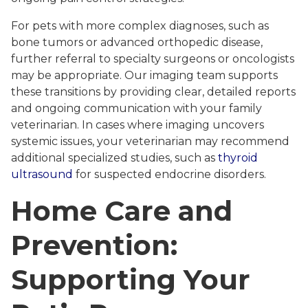
For pets with more complex diagnoses, such as
bone tumors or advanced orthopedic disease,
further referral to specialty surgeons or oncologists
may be appropriate. Our imaging team supports
these transitions by providing clear, detailed reports
and ongoing communication with your family
veterinarian. In cases where imaging uncovers
systemic issues, your veterinarian may recommend
additional specialized studies, such as
thyroid
ultrasound
for suspected endocrine disorders.
Home Care and
Prevention:
Supporting Your