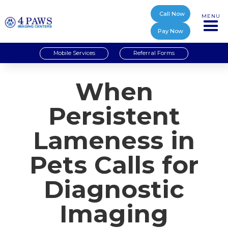
Call Now
MENU
Pay Now
Mobile Services
Referral Forms
When
Persistent
Lameness in
Pets Calls for
Diagnostic
Imaging