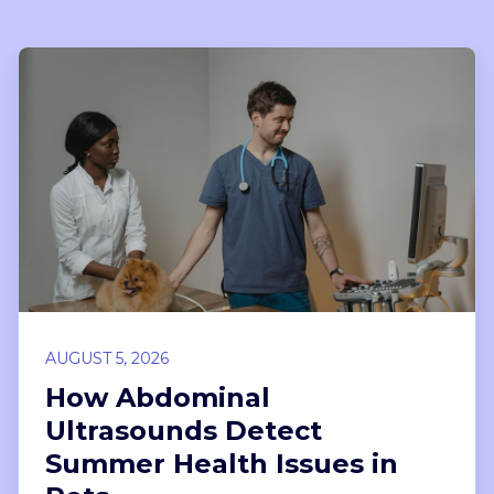
AUGUST 5, 2026
How Abdominal
Ultrasounds Detect
Summer Health Issues in