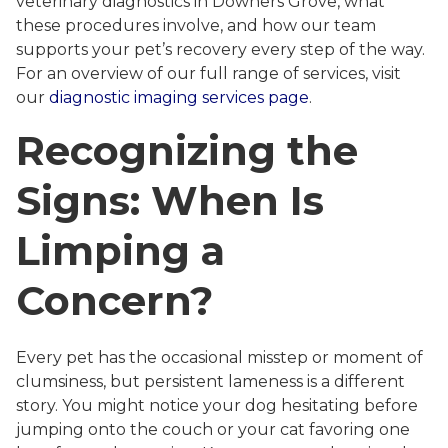
veterinary diagnostics in Downers Grove, what
these procedures involve, and how our team
supports your pet’s recovery every step of the way.
For an overview of our full range of services, visit
our
diagnostic imaging services page
.
Recognizing the
Signs: When Is
Limping a
Concern?
Every pet has the occasional misstep or moment of
clumsiness, but persistent lameness is a different
story. You might notice your dog hesitating before
jumping onto the couch or your cat favoring one