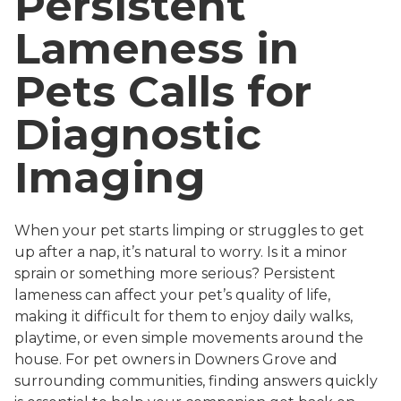
Persistent
Lameness in
Pets Calls for
Diagnostic
Imaging
When your pet starts limping or struggles to get
up after a nap, it’s natural to worry. Is it a minor
sprain or something more serious? Persistent
lameness can affect your pet’s quality of life,
making it difficult for them to enjoy daily walks,
playtime, or even simple movements around the
house. For pet owners in Downers Grove and
surrounding communities, finding answers quickly