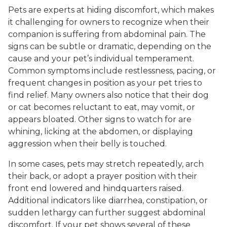
Pets are experts at hiding discomfort, which makes
it challenging for owners to recognize when their
companion is suffering from abdominal pain. The
signs can be subtle or dramatic, depending on the
cause and your pet’s individual temperament.
Common symptoms include restlessness, pacing, or
frequent changes in position as your pet tries to
find relief. Many owners also notice that their dog
or cat becomes reluctant to eat, may vomit, or
appears bloated. Other signs to watch for are
whining, licking at the abdomen, or displaying
aggression when their belly is touched.
In some cases, pets may stretch repeatedly, arch
their back, or adopt a prayer position with their
front end lowered and hindquarters raised.
Additional indicators like diarrhea, constipation, or
sudden lethargy can further suggest abdominal
discomfort. If your pet shows several of these