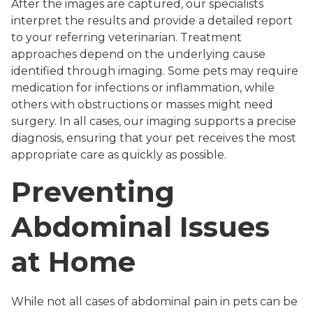
After the images are captured, our specialists
interpret the results and provide a detailed report
to your referring veterinarian. Treatment
approaches depend on the underlying cause
identified through imaging. Some pets may require
medication for infections or inflammation, while
others with obstructions or masses might need
surgery. In all cases, our imaging supports a precise
diagnosis, ensuring that your pet receives the most
appropriate care as quickly as possible.
Preventing
Abdominal Issues
at Home
While not all cases of abdominal pain in pets can be