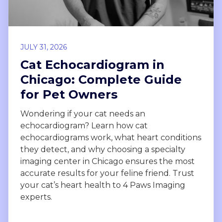
JULY 31, 2026
Cat Echocardiogram in
Chicago: Complete Guide
for Pet Owners
Wondering if your cat needs an
echocardiogram? Learn how cat
echocardiograms work, what heart conditions
they detect, and why choosing a specialty
imaging center in Chicago ensures the most
accurate results for your feline friend. Trust
your cat’s heart health to 4 Paws Imaging
experts.