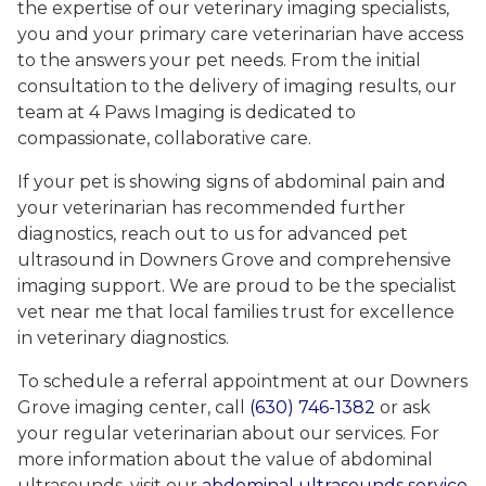
the expertise of our veterinary imaging specialists,
you and your primary care veterinarian have access
to the answers your pet needs. From the initial
consultation to the delivery of imaging results, our
team at 4 Paws Imaging is dedicated to
compassionate, collaborative care.
If your pet is showing signs of abdominal pain and
your veterinarian has recommended further
diagnostics, reach out to us for advanced pet
ultrasound in Downers Grove and comprehensive
imaging support. We are proud to be the specialist
vet near me that local families trust for excellence
in veterinary diagnostics.
To schedule a referral appointment at our Downers
Grove imaging center, call
(630) 746-1382
or ask
your regular veterinarian about our services. For
more information about the value of abdominal
ultrasounds, visit our
abdominal ultrasounds service