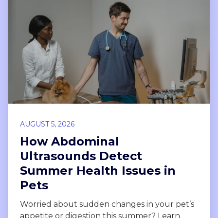
AUGUST 5, 2026
How Abdominal
Ultrasounds Detect
Summer Health Issues in
Pets
Worried about sudden changes in your pet’s
appetite or digestion this summer? Learn