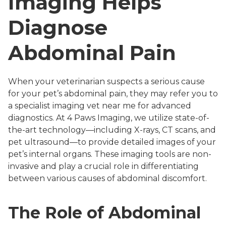
Imaging Helps
Diagnose
Abdominal Pain
When your veterinarian suspects a serious cause
for your pet’s abdominal pain, they may refer you to
a specialist imaging vet near me for advanced
diagnostics. At 4 Paws Imaging, we utilize state-of-
the-art technology—including X-rays, CT scans, and
pet ultrasound—to provide detailed images of your
pet’s internal organs. These imaging tools are non-
invasive and play a crucial role in differentiating
between various causes of abdominal discomfort.
The Role of Abdominal