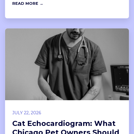
READ MORE →
JULY 22, 2026
Cat Echocardiogram: What
Chicago Pet Owners Should