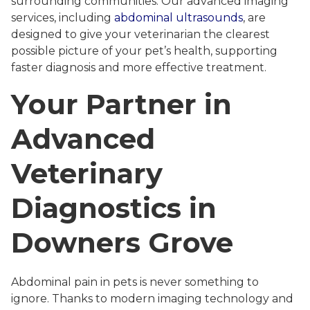
surrounding communities. Our advanced imaging
services, including
abdominal ultrasounds
, are
designed to give your veterinarian the clearest
possible picture of your pet’s health, supporting
faster diagnosis and more effective treatment.
Your Partner in
Advanced
Veterinary
Diagnostics in
Downers Grove
Abdominal pain in pets is never something to
ignore. Thanks to modern imaging technology and