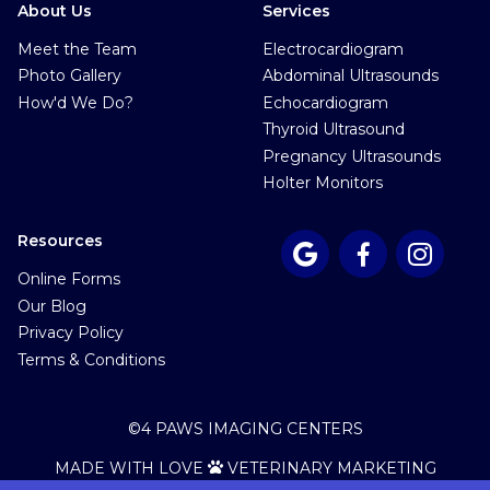
About Us
Services
Meet the Team
Electrocardiogram
Photo Gallery
Abdominal Ultrasounds
How'd We Do?
Echocardiogram
Thyroid Ultrasound
Pregnancy Ultrasounds
Holter Monitors
Resources



Online Forms
Our Blog
Privacy Policy
Terms & Conditions
©
4 PAWS IMAGING CENTERS
MADE WITH LOVE
VETERINARY MARKETING
