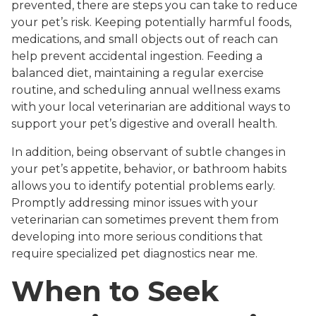
prevented, there are steps you can take to reduce
your pet’s risk. Keeping potentially harmful foods,
medications, and small objects out of reach can
help prevent accidental ingestion. Feeding a
balanced diet, maintaining a regular exercise
routine, and scheduling annual wellness exams
with your local veterinarian are additional ways to
support your pet’s digestive and overall health.
In addition, being observant of subtle changes in
your pet’s appetite, behavior, or bathroom habits
allows you to identify potential problems early.
Promptly addressing minor issues with your
veterinarian can sometimes prevent them from
developing into more serious conditions that
require specialized pet diagnostics near me.
When to Seek