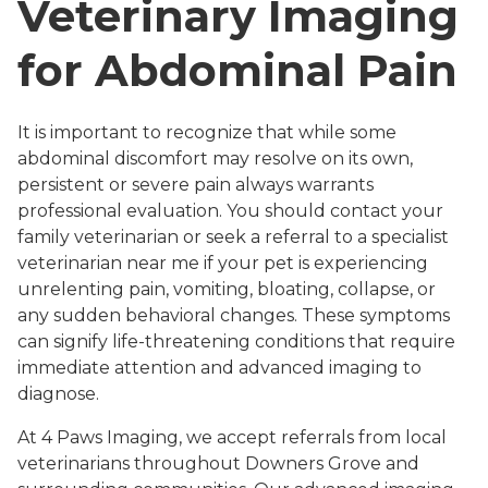
Veterinary Imaging
for Abdominal Pain
It is important to recognize that while some
abdominal discomfort may resolve on its own,
persistent or severe pain always warrants
professional evaluation. You should contact your
family veterinarian or seek a referral to a specialist
veterinarian near me if your pet is experiencing
unrelenting pain, vomiting, bloating, collapse, or
any sudden behavioral changes. These symptoms
can signify life-threatening conditions that require
immediate attention and advanced imaging to
diagnose.
At 4 Paws Imaging, we accept referrals from local
veterinarians throughout Downers Grove and