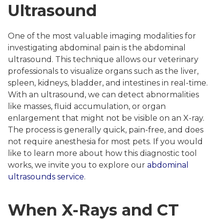
Ultrasound
One of the most valuable imaging modalities for
investigating abdominal pain is the abdominal
ultrasound. This technique allows our veterinary
professionals to visualize organs such as the liver,
spleen, kidneys, bladder, and intestines in real-time.
With an ultrasound, we can detect abnormalities
like masses, fluid accumulation, or organ
enlargement that might not be visible on an X-ray.
The process is generally quick, pain-free, and does
not require anesthesia for most pets. If you would
like to learn more about how this diagnostic tool
works, we invite you to explore our
abdominal
ultrasounds service
.
When X-Rays and CT