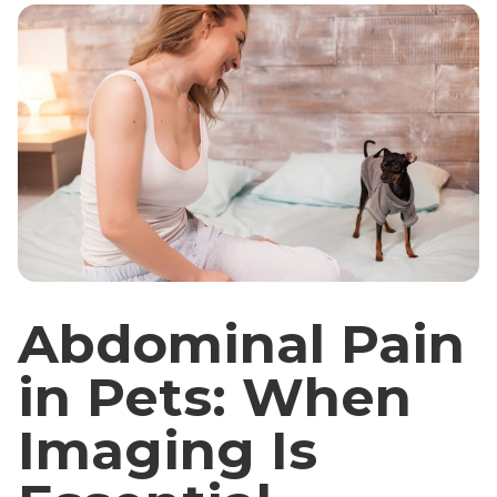
Abdominal Pain
in Pets: When
Imaging Is