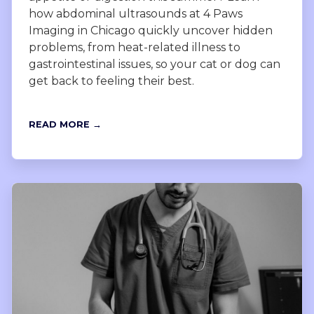
how abdominal ultrasounds at 4 Paws
Imaging in Chicago quickly uncover hidden
problems, from heat-related illness to
gastrointestinal issues, so your cat or dog can
get back to feeling their best.
READ MORE →