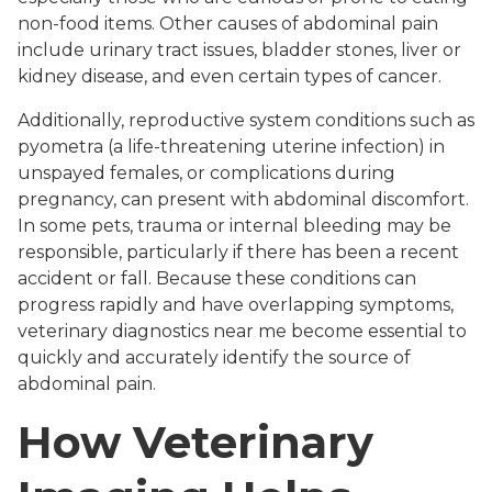
non-food items. Other causes of abdominal pain
include urinary tract issues, bladder stones, liver or
kidney disease, and even certain types of cancer.
Additionally, reproductive system conditions such as
pyometra (a life-threatening uterine infection) in
unspayed females, or complications during
pregnancy, can present with abdominal discomfort.
In some pets, trauma or internal bleeding may be
responsible, particularly if there has been a recent
accident or fall. Because these conditions can
progress rapidly and have overlapping symptoms,
veterinary diagnostics near me become essential to
quickly and accurately identify the source of
abdominal pain.
How Veterinary