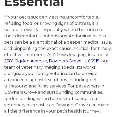
Essential
If your pet is suddenly acting uncomfortable,
refusing food, or showing signs of distress, it is
natural to worry—especially when the source of
their discomfort is not obvious. Abdominal pain in
pets can be a silent signal of a deeper medical issue,
and pinpointing the exact cause is critical for timely,
effective treatment. At 4 Paws Imaging, located at
2581 Ogden Avenue, Downers Grove, IL 60515
, our
team of veterinary imaging specialists works
alongside your family veterinarian to provide
advanced diagnostic solutions, including pet
ultrasound and X-ray services. For pet owners in
Downers Grove and surrounding communities,
understanding when to seek out specialized
veterinary diagnostics in Downers Grove can make
all the difference in your pet’s health journey.