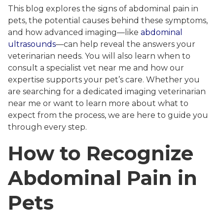
This blog explores the signs of abdominal pain in
pets, the potential causes behind these symptoms,
and how advanced imaging—like
abdominal
ultrasounds
—can help reveal the answers your
veterinarian needs. You will also learn when to
consult a specialist vet near me and how our
expertise supports your pet’s care. Whether you
are searching for a dedicated imaging veterinarian
near me or want to learn more about what to
expect from the process, we are here to guide you
through every step.
How to Recognize
Abdominal Pain in
Pets