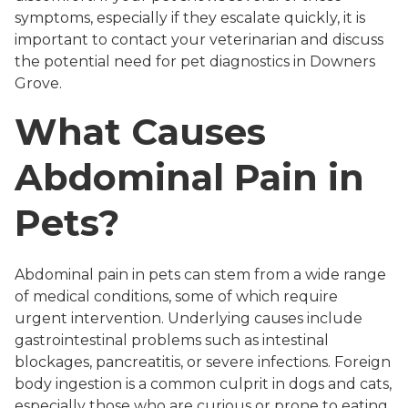
symptoms, especially if they escalate quickly, it is
important to contact your veterinarian and discuss
the potential need for pet diagnostics in Downers
Grove.
What Causes
Abdominal Pain in
Pets?
Abdominal pain in pets can stem from a wide range
of medical conditions, some of which require
urgent intervention. Underlying causes include
gastrointestinal problems such as intestinal
blockages, pancreatitis, or severe infections. Foreign
body ingestion is a common culprit in dogs and cats,
especially those who are curious or prone to eating