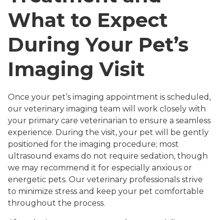
What to Expect
During Your Pet’s
Imaging Visit
Once your pet’s imaging appointment is scheduled,
our veterinary imaging team will work closely with
your primary care veterinarian to ensure a seamless
experience. During the visit, your pet will be gently
positioned for the imaging procedure; most
ultrasound exams do not require sedation, though
we may recommend it for especially anxious or
energetic pets. Our veterinary professionals strive
to minimize stress and keep your pet comfortable
throughout the process.