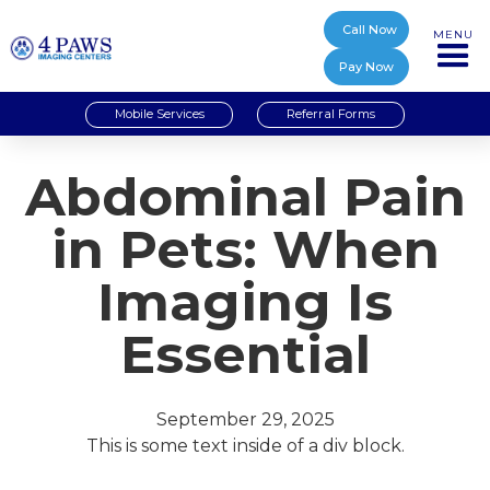
Call Now
MENU
Pay Now
Mobile Services
Referral Forms
Abdominal Pain
in Pets: When
Imaging Is
Essential
September 29, 2025
This is some text inside of a div block.