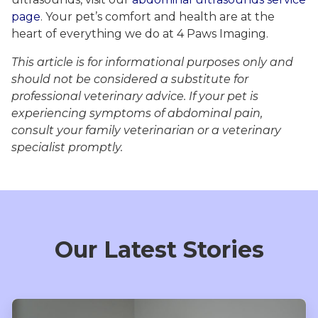
page
. Your pet’s comfort and health are at the
heart of everything we do at 4 Paws Imaging.
This article is for informational purposes only and
should not be considered a substitute for
professional veterinary advice. If your pet is
experiencing symptoms of abdominal pain,
consult your family veterinarian or a veterinary
specialist promptly.
Our Latest Stories