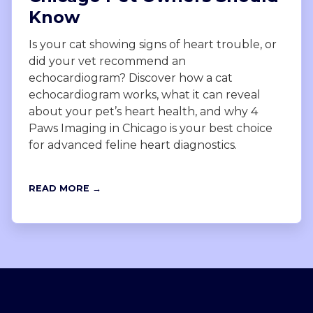
Know
Is your cat showing signs of heart trouble, or
did your vet recommend an
echocardiogram? Discover how a cat
echocardiogram works, what it can reveal
about your pet’s heart health, and why 4
Paws Imaging in Chicago is your best choice
for advanced feline heart diagnostics.
READ MORE →