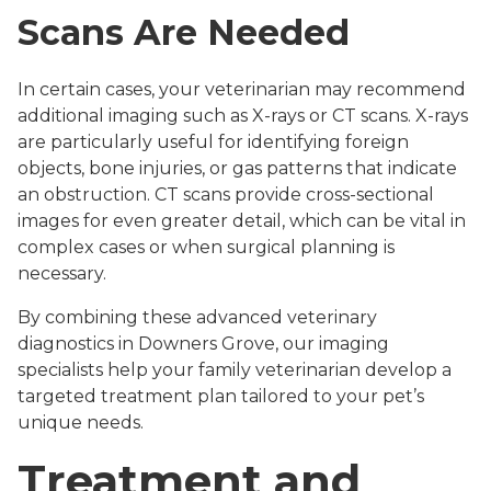
Scans Are Needed
In certain cases, your veterinarian may recommend
additional imaging such as X-rays or CT scans. X-rays
are particularly useful for identifying foreign
objects, bone injuries, or gas patterns that indicate
an obstruction. CT scans provide cross-sectional
images for even greater detail, which can be vital in
complex cases or when surgical planning is
necessary.
By combining these advanced veterinary
diagnostics in Downers Grove, our imaging
specialists help your family veterinarian develop a
targeted treatment plan tailored to your pet’s
unique needs.
Treatment and