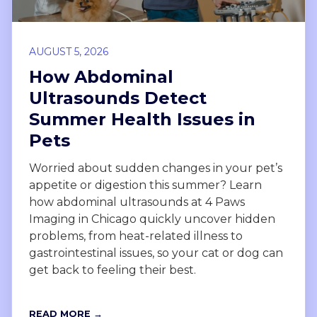
AUGUST 5, 2026
How Abdominal
Ultrasounds Detect
Summer Health Issues in
Pets
Worried about sudden changes in your pet’s
appetite or digestion this summer? Learn
how abdominal ultrasounds at 4 Paws
Imaging in Chicago quickly uncover hidden
problems, from heat-related illness to
gastrointestinal issues, so your cat or dog can
get back to feeling their best.
READ MORE →