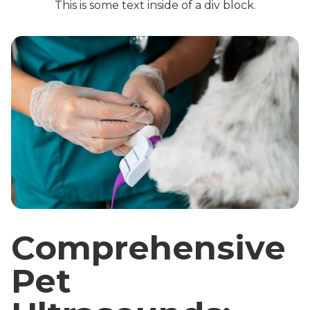
This is some text inside of a div block.
Comprehensive
Pet