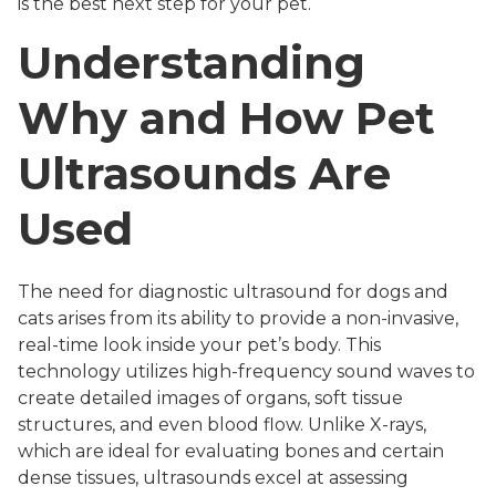
is the best next step for your pet.
Understanding
Why and How Pet
Ultrasounds Are
Used
The need for diagnostic ultrasound for dogs and
cats arises from its ability to provide a non-invasive,
real-time look inside your pet’s body. This
technology utilizes high-frequency sound waves to
create detailed images of organs, soft tissue
structures, and even blood flow. Unlike X-rays,
which are ideal for evaluating bones and certain
dense tissues, ultrasounds excel at assessing