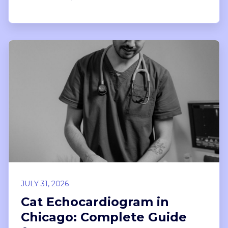
JULY 31, 2026
Cat Echocardiogram in
Chicago: Complete Guide