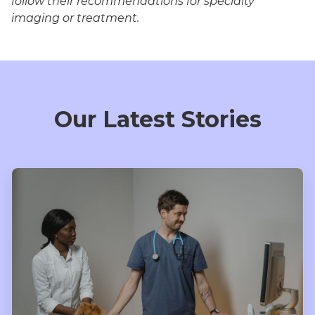
follow their recommendations for specialty
imaging or treatment.
Our Latest Stories