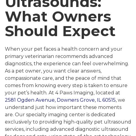
Ultrasounds:
What Owners
Should Expect
When your pet faces a health concern and your
primary veterinarian recommends advanced
diagnostics, the experience can feel overwhelming.
As a pet owner, you want clear answers,
compassionate care, and the peace of mind that
comes from knowing every step is taken to ensure
your pet’s health. At 4 Paws Imaging, located at
2581 Ogden Avenue, Downers Grove, IL 60515
, we
understand just how important these moments
are. Our specialty imaging center is dedicated
exclusively to providing high-quality pet ultrasound
services, including advanced diagnostic ultrasound