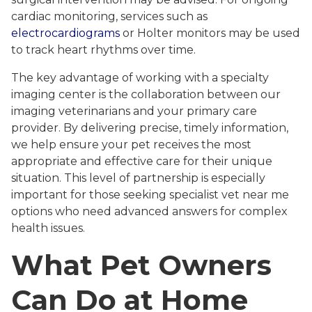
cardiac monitoring, services such as
electrocardiograms
or Holter monitors may be used
to track heart rhythms over time.
The key advantage of working with a specialty
imaging center is the collaboration between our
imaging veterinarians and your primary care
provider. By delivering precise, timely information,
we help ensure your pet receives the most
appropriate and effective care for their unique
situation. This level of partnership is especially
important for those seeking specialist vet near me
options who need advanced answers for complex
health issues.
What Pet Owners
Can Do at Home