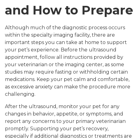
and How to Prepare
Although much of the diagnostic process occurs
within the specialty imaging facility, there are
important steps you can take at home to support
your pet’s experience. Before the ultrasound
appointment, follow all instructions provided by
your veterinarian or the imaging center, as some
studies may require fasting or withholding certain
medications. Keep your pet calm and comfortable,
as excessive anxiety can make the procedure more
challenging.
After the ultrasound, monitor your pet for any
changes in behavior, appetite, or symptoms, and
report any concerns to your primary veterinarian
promptly. Supporting your pet’s recovery,
especially if additional diagnostics or treatments are