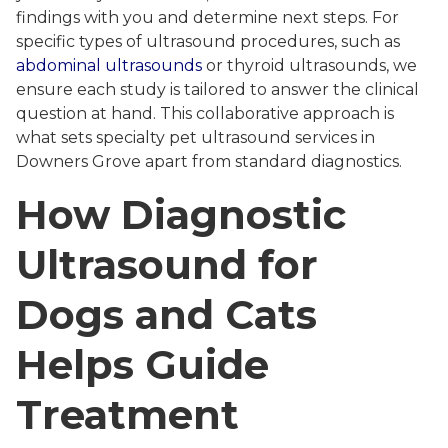
findings with you and determine next steps. For
specific types of ultrasound procedures, such as
abdominal ultrasounds
or thyroid ultrasounds, we
ensure each study is tailored to answer the clinical
question at hand. This collaborative approach is
what sets specialty pet ultrasound services in
Downers Grove apart from standard diagnostics.
How Diagnostic
Ultrasound for
Dogs and Cats
Helps Guide
Treatment