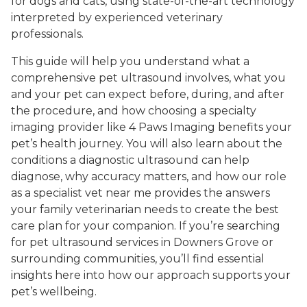
for dogs and cats, using state-of-the-art technology
interpreted by experienced veterinary
professionals.
This guide will help you understand what a
comprehensive pet ultrasound involves, what you
and your pet can expect before, during, and after
the procedure, and how choosing a specialty
imaging provider like 4 Paws Imaging benefits your
pet’s health journey. You will also learn about the
conditions a diagnostic ultrasound can help
diagnose, why accuracy matters, and how our role
as a specialist vet near me provides the answers
your family veterinarian needs to create the best
care plan for your companion. If you’re searching
for pet ultrasound services in Downers Grove or
surrounding communities, you’ll find essential
insights here into how our approach supports your
pet’s wellbeing.