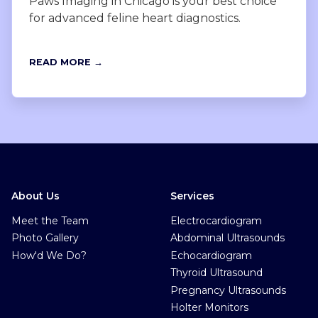
Paws Imaging in Chicago is your best choice
for advanced feline heart diagnostics.
READ MORE →
About Us
Services
Meet the Team
Electrocardiogram
Photo Gallery
Abdominal Ultrasounds
How'd We Do?
Echocardiogram
Thyroid Ultrasound
Pregnancy Ultrasounds
Holter Monitors