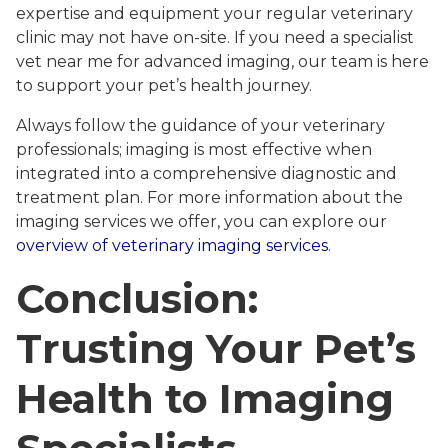
expertise and equipment your regular veterinary
clinic may not have on-site. If you need a specialist
vet near me for advanced imaging, our team is here
to support your pet’s health journey.
Always follow the guidance of your veterinary
professionals; imaging is most effective when
integrated into a comprehensive diagnostic and
treatment plan. For more information about the
imaging services we offer, you can explore our
overview of veterinary imaging services
.
Conclusion:
Trusting Your Pet’s
Health to Imaging