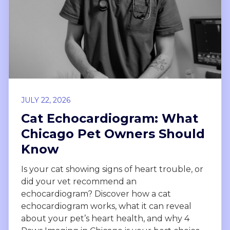
JULY 22, 2026
Cat Echocardiogram: What
Chicago Pet Owners Should
Know
Is your cat showing signs of heart trouble, or
did your vet recommend an
echocardiogram? Discover how a cat
echocardiogram works, what it can reveal
about your pet’s heart health, and why 4