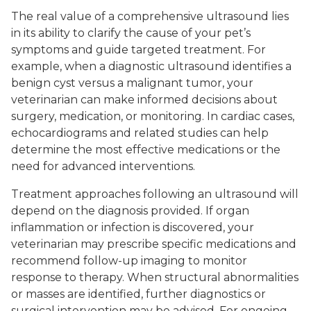
The real value of a comprehensive ultrasound lies
in its ability to clarify the cause of your pet’s
symptoms and guide targeted treatment. For
example, when a diagnostic ultrasound identifies a
benign cyst versus a malignant tumor, your
veterinarian can make informed decisions about
surgery, medication, or monitoring. In cardiac cases,
echocardiograms and related studies can help
determine the most effective medications or the
need for advanced interventions.
Treatment approaches following an ultrasound will
depend on the diagnosis provided. If organ
inflammation or infection is discovered, your
veterinarian may prescribe specific medications and
recommend follow-up imaging to monitor
response to therapy. When structural abnormalities
or masses are identified, further diagnostics or
surgical intervention may be advised. For ongoing