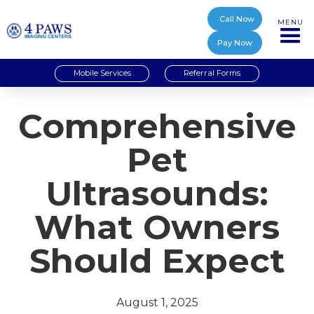
Call Now
MENU
Pay Now
Mobile Services
Referral Forms
Comprehensive
Pet
Ultrasounds:
What Owners
Should Expect
August 1, 2025