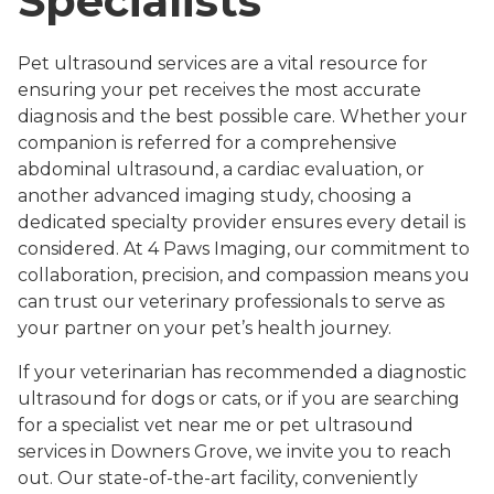
Specialists
Pet ultrasound services are a vital resource for
ensuring your pet receives the most accurate
diagnosis and the best possible care. Whether your
companion is referred for a comprehensive
abdominal ultrasound, a cardiac evaluation, or
another advanced imaging study, choosing a
dedicated specialty provider ensures every detail is
considered. At 4 Paws Imaging, our commitment to
collaboration, precision, and compassion means you
can trust our veterinary professionals to serve as
your partner on your pet’s health journey.
If your veterinarian has recommended a diagnostic
ultrasound for dogs or cats, or if you are searching
for a specialist vet near me or pet ultrasound
services in Downers Grove, we invite you to reach
out. Our state-of-the-art facility, conveniently