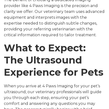
provider like 4 Paws Imaging is the precision and
clarity we offer. Our veterinary team uses advanced
equipment and interprets images with the
expertise needed to distinguish subtle changes,
providing your referring veterinarian with the
critical information required to tailor treatment.
What to Expect:
The Ultrasound
Experience for Pets
When you arrive at 4 Paws Imaging for your pet’s
ultrasound, our veterinary professionals will guide
you through each step, ensuring your pet’s
comfort and answering any questions you may