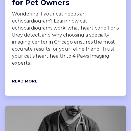
for Pet Owners
Wondering if your cat needs an
echocardiogram? Learn how cat
echocardiograms work, what heart conditions
they detect, and why choosing a specialty
imaging center in Chicago ensures the most
accurate results for your feline friend. Trust
your cat’s heart health to 4 Paws Imaging
experts.
READ MORE →