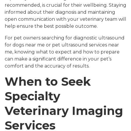
recommended, is crucial for their wellbeing. Staying
informed about their diagnosis and maintaining
open communication with your veterinary team will
help ensure the best possible outcome.
For pet owners searching for diagnostic ultrasound
for dogs near me or pet ultrasound services near
me, knowing what to expect and how to prepare
can make a significant difference in your pet’s
comfort and the accuracy of results.
When to Seek
Specialty
Veterinary Imaging
Services