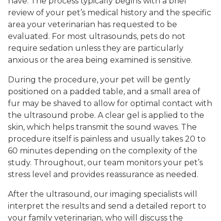
have. The process typically begins with a brief
review of your pet’s medical history and the specific
area your veterinarian has requested to be
evaluated. For most ultrasounds, pets do not
require sedation unless they are particularly
anxious or the area being examined is sensitive.
During the procedure, your pet will be gently
positioned on a padded table, and a small area of
fur may be shaved to allow for optimal contact with
the ultrasound probe. A clear gel is applied to the
skin, which helps transmit the sound waves. The
procedure itself is painless and usually takes 20 to
60 minutes depending on the complexity of the
study. Throughout, our team monitors your pet’s
stress level and provides reassurance as needed.
After the ultrasound, our imaging specialists will
interpret the results and send a detailed report to
your family veterinarian, who will discuss the