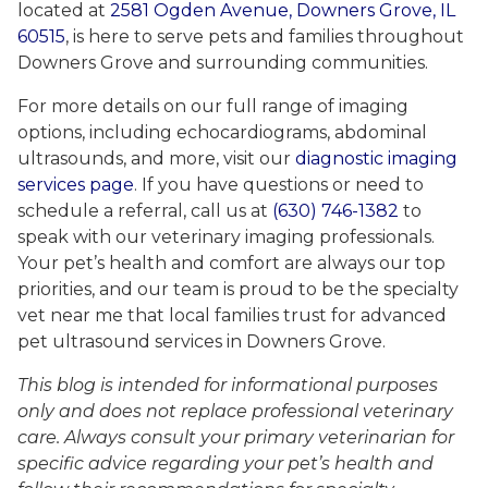
located at
2581 Ogden Avenue, Downers Grove, IL
60515
, is here to serve pets and families throughout
Downers Grove and surrounding communities.
For more details on our full range of imaging
options, including echocardiograms, abdominal
ultrasounds, and more, visit our
diagnostic imaging
services page
. If you have questions or need to
schedule a referral, call us at
(630) 746-1382
to
speak with our veterinary imaging professionals.
Your pet’s health and comfort are always our top
priorities, and our team is proud to be the specialty
vet near me that local families trust for advanced
pet ultrasound services in Downers Grove.
This blog is intended for informational purposes
only and does not replace professional veterinary
care. Always consult your primary veterinarian for
specific advice regarding your pet’s health and