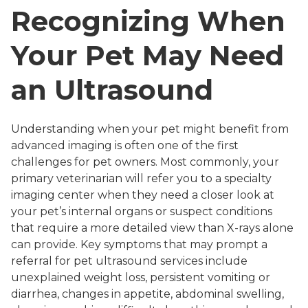
Recognizing When
Your Pet May Need
an Ultrasound
Understanding when your pet might benefit from
advanced imaging is often one of the first
challenges for pet owners. Most commonly, your
primary veterinarian will refer you to a specialty
imaging center when they need a closer look at
your pet’s internal organs or suspect conditions
that require a more detailed view than X-rays alone
can provide. Key symptoms that may prompt a
referral for pet ultrasound services include
unexplained weight loss, persistent vomiting or
diarrhea, changes in appetite, abdominal swelling,