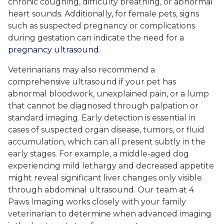
chronic coughing, difficulty breathing, or abnormal
heart sounds. Additionally, for female pets, signs
such as suspected pregnancy or complications
during gestation can indicate the need for a
pregnancy ultrasound
.
Veterinarians may also recommend a
comprehensive ultrasound if your pet has
abnormal bloodwork, unexplained pain, or a lump
that cannot be diagnosed through palpation or
standard imaging. Early detection is essential in
cases of suspected organ disease, tumors, or fluid
accumulation, which can all present subtly in the
early stages. For example, a middle-aged dog
experiencing mild lethargy and decreased appetite
might reveal significant liver changes only visible
through abdominal ultrasound. Our team at 4
Paws Imaging works closely with your family
veterinarian to determine when advanced imaging