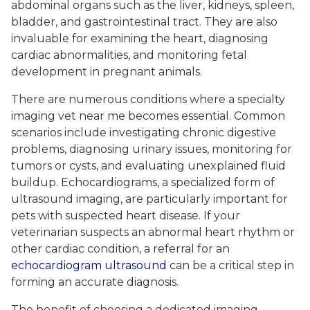
abdominal organs such as the liver, kidneys, spleen,
bladder, and gastrointestinal tract. They are also
invaluable for examining the heart, diagnosing
cardiac abnormalities, and monitoring fetal
development in pregnant animals.
There are numerous conditions where a specialty
imaging vet near me becomes essential. Common
scenarios include investigating chronic digestive
problems, diagnosing urinary issues, monitoring for
tumors or cysts, and evaluating unexplained fluid
buildup. Echocardiograms, a specialized form of
ultrasound imaging, are particularly important for
pets with suspected heart disease. If your
veterinarian suspects an abnormal heart rhythm or
other cardiac condition, a referral for an
echocardiogram ultrasound
can be a critical step in
forming an accurate diagnosis.
The benefit of choosing a dedicated imaging