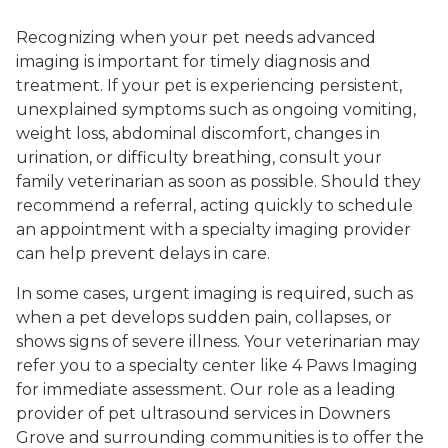
Recognizing when your pet needs advanced
imaging is important for timely diagnosis and
treatment. If your pet is experiencing persistent,
unexplained symptoms such as ongoing vomiting,
weight loss, abdominal discomfort, changes in
urination, or difficulty breathing, consult your
family veterinarian as soon as possible. Should they
recommend a referral, acting quickly to schedule
an appointment with a specialty imaging provider
can help prevent delays in care.
In some cases, urgent imaging is required, such as
when a pet develops sudden pain, collapses, or
shows signs of severe illness. Your veterinarian may
refer you to a specialty center like 4 Paws Imaging
for immediate assessment. Our role as a leading
provider of pet ultrasound services in Downers
Grove and surrounding communities is to offer the