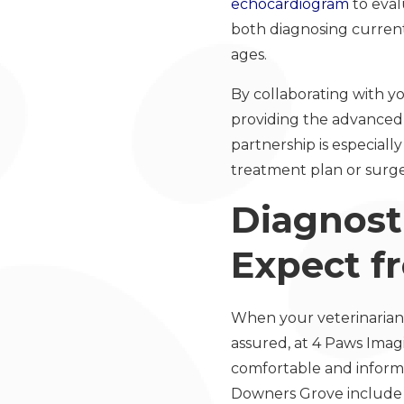
echocardiogram
to eval
both diagnosing current 
ages.
By collaborating with yo
providing the advanced 
partnership is especial
treatment plan or surge
Diagnost
Expect f
When your veterinarian
assured, at 4 Paws Imag
comfortable and informa
Downers Grove include a