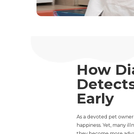
How Di
Detects
Early
As a devoted pet owner
happiness. Yet, many ill
they become more advan