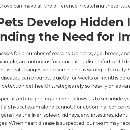
rove can make all the difference in catching these issue
ets Develop Hidden I
nding the Need for I
nesses for a number of reasons. Genetics, age, breed, an
or example, are notorious for concealing discomfort until d
havioral changes when something is wrong internally. S
t diseases, can progress quietly for weeks or months b
 detection pet health strategies rely so heavily on adva
specialized imaging equipment allows us to see inside y
hat a physical exam alone cannot. For abdominal concerns
gans like the liver, spleen, kidneys, and intestines, identi
ages. When heart disease is suspected, our team may r