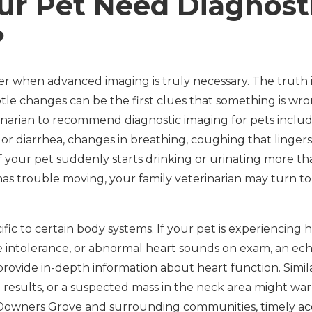
ur Pet Need Diagnost
?
when advanced imaging is truly necessary. The truth is
tle changes can be the first clues that something is w
narian to recommend diagnostic imaging for pets inclu
g or diarrhea, changes in breathing, coughing that lingers,
if your pet suddenly starts drinking or urinating more t
has trouble moving, your family veterinarian may turn to
fic to certain body systems. If your pet is experiencing
ise intolerance, or abnormal heart sounds on exam, an e
rovide in-depth information about heart function. Simil
 results, or a suspected mass in the neck area might war
 Downers Grove and surrounding communities, timely acc