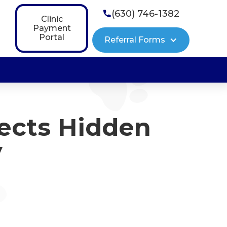
(630) 746-1382

Clinic
Payment
Portal
Referral Forms
ects Hidden
y