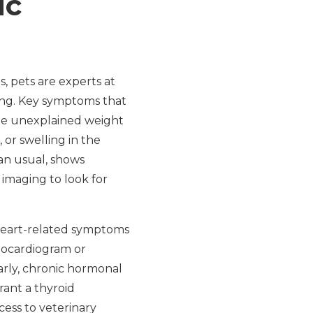
ic
, pets are experts at
rong. Key symptoms that
de unexplained weight
 or swelling in the
han usual, shows
 imaging to look for
 heart-related symptoms
chocardiogram or
arly, chronic hormonal
rant a thyroid
ess to veterinary