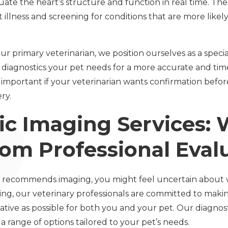
uate the heart’s structure and function in real time. Thes
illness and screening for conditions that are more likely
ur primary veterinarian, we position ourselves as a specia
diagnostics your pet needs for a more accurate and timel
ly important if your veterinarian wants confirmation bef
ry.
ic Imaging Services: 
rom Professional Eval
 recommends imaging, you might feel uncertain about 
ing, our veterinary professionals are committed to maki
tive as possible for both you and your pet. Our diagnost
 range of options tailored to your pet’s needs.