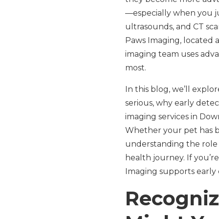
—especially when you jus
ultrasounds, and CT scan
Paws Imaging, located 
imaging team uses advan
most.
In this blog, we’ll expl
serious, why early detec
imaging services in Dow
Whether your pet has be
understanding the role 
health journey. If you’r
Imaging supports early 
Recogniz