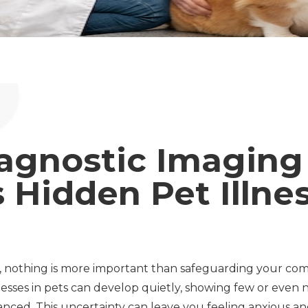
agnostic Imaging
 Hidden Pet Illne
, nothing is more important than safeguarding your com
nesses in pets can develop quietly, showing few or even 
ced. This uncertainty can leave you feeling anxious an