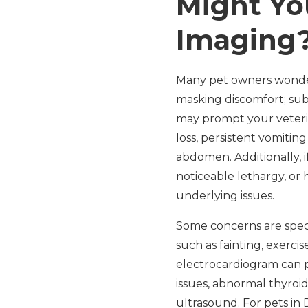
Might Yo
Imaging
Many pet owners wonder 
masking discomfort; sub
may prompt your veteri
loss, persistent vomitin
abdomen. Additionally, 
noticeable lethargy, or 
underlying issues.
Some concerns are speci
such as fainting, exerc
electrocardiogram can p
issues, abnormal thyroid
ultrasound. For pets in