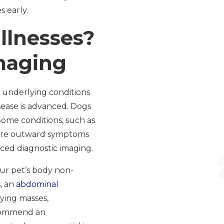
s early.
llnesses?
maging
d underlying conditions
isease is advanced. Dogs
ome conditions, such as
efore outward symptoms
nced diagnostic imaging.
our pet’s body non-
, an
abdominal
fying masses,
ecommend an