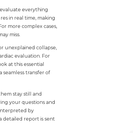
o evaluate everything
res in real time, making
 For more complex cases,
may miss.
or unexplained collapse,
rdiac evaluation. For
k at this essential
a seamless transfer of
hem stay still and
ring your questions and
 interpreted by
 detailed report is sent