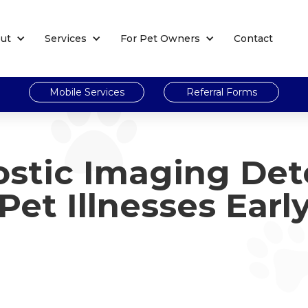
ut
Services
For Pet Owners
Contact
Mobile Services
Referral Forms
stic Imaging Det
Pet Illnesses Earl