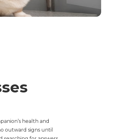
sses
panion’s health and
no outward signs until
d searching for answers