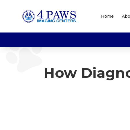
Home
Abo
How Diagno