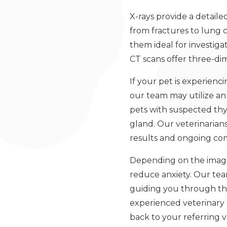
X-rays provide a detail
from fractures to lung c
them ideal for investig
CT scans offer three-dim
If your pet is experien
our team may utilize a
pets with suspected thy
gland. Our veterinarians
results and ongoing com
Depending on the imagin
reduce anxiety. Our tea
guiding you through the
experienced veterinary r
back to your referring v