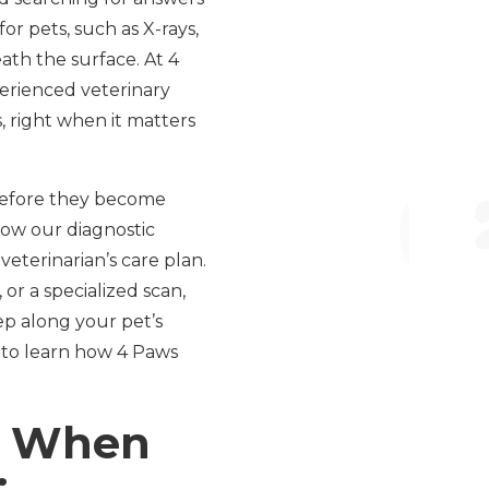
or pets, such as X-rays,
ath the surface. At 4
perienced veterinary
 right when it matters
s before they become
 how our diagnostic
terinarian’s care plan.
or a specialized scan,
ep along your pet’s
n to learn how 4 Paws
s: When