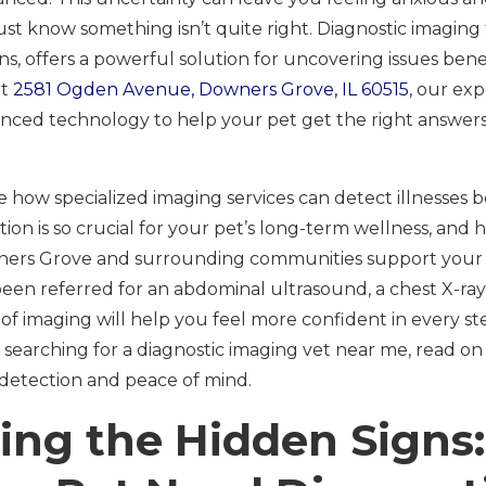
t know something isn’t quite right. Diagnostic imaging f
s, offers a powerful solution for uncovering issues bene
at
2581 Ogden Avenue, Downers Grove, IL 60515
, our ex
ced technology to help your pet get the right answers,
ore how specialized imaging services can detect illnesse
tion is so crucial for your pet’s long-term wellness, and
ners Grove and surrounding communities support your ve
en referred for an abdominal ultrasound, a chest X-ray, 
of imaging will help you feel more confident in every st
e searching for a diagnostic imaging vet near me, read o
detection and peace of mind.
ing the Hidden Sign