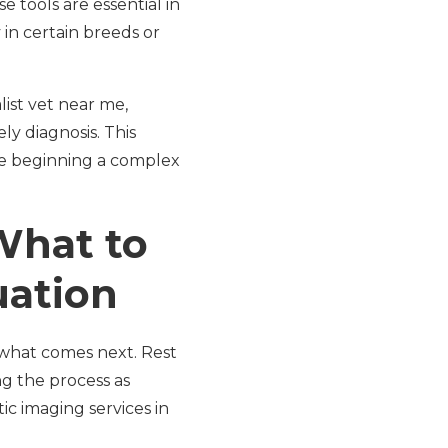
e tools are essential in
 in certain breeds or
list vet near me,
y diagnosis. This
ore beginning a complex
What to
uation
what comes next. Rest
ng the process as
ic imaging services in