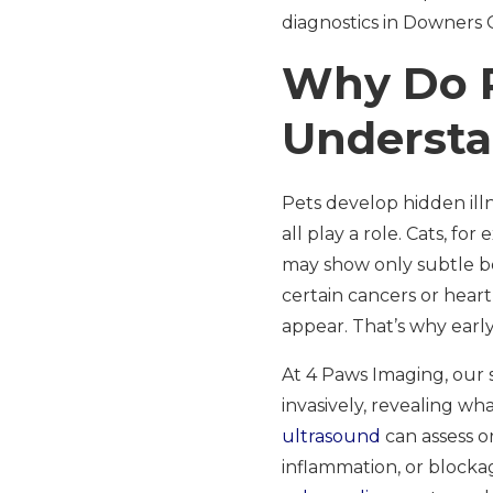
diagnostics in Downers G
Why Do P
Understa
Pets develop hidden ill
all play a role. Cats, f
may show only subtle be
certain cancers or hear
appear. That’s why early
At 4 Paws Imaging, our 
invasively, revealing w
ultrasound
can assess or
inflammation, or block