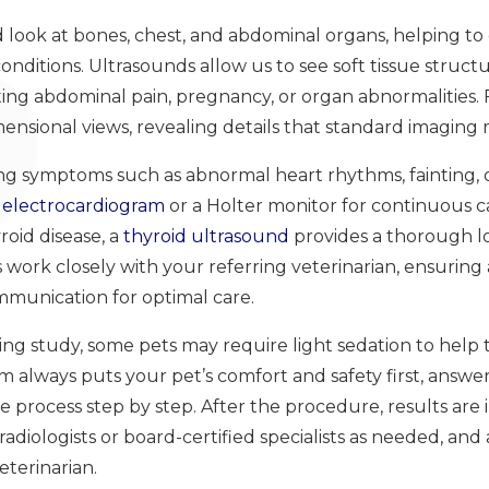
ed look at bones, chest, and abdominal organs, helping t
onditions. Ultrasounds allow us to see soft tissue structu
ating abdominal pain, pregnancy, or organ abnormalities.
ensional views, revealing details that standard imaging 
cing symptoms such as abnormal heart rhythms, fainting, 
n
electrocardiogram
or a Holter monitor for continuous ca
roid disease, a
thyroid ultrasound
provides a thorough loo
 work closely with your referring veterinarian, ensuring 
munication for optimal care.
g study, some pets may require light sedation to help t
m always puts your pet’s comfort and safety first, answe
 process step by step. After the procedure, results are
adiologists or board-certified specialists as needed, and a
eterinarian.