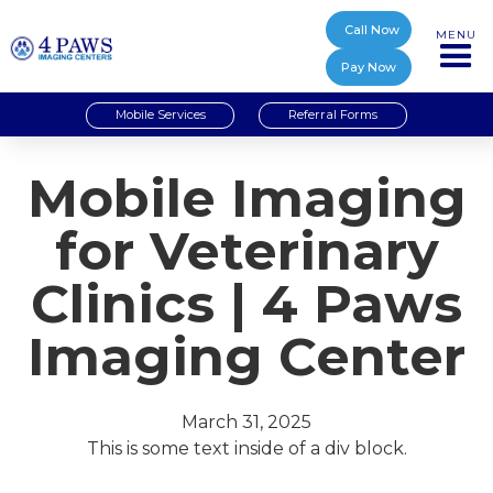
Call Now
MENU
Pay Now
Mobile Services
Referral Forms
Mobile Imaging
for Veterinary
Clinics | 4 Paws
Imaging Center
March 31, 2025
This is some text inside of a div block.