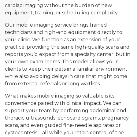
cardiac imaging without the burden of new
equipment, training, or scheduling complexity.
Our mobile imaging service brings trained
technicians and high-end equipment directly to
your clinic. We function as an extension of your
practice, providing the same high-quality scans and
reports you’d expect from a specialty center, but in
your own exam rooms. This model allows your
clients to keep their pets in a familiar environment
while also avoiding delays in care that might come
from external referrals or long waitlists.
What makes mobile imaging so valuable is its
convenience paired with clinical impact. We can
support your team by performing abdominal and
thoracic ultrasounds, echocardiograms, pregnancy
scans, and even guided fine-needle aspirates or
cystocentesis—all while you retain control of the