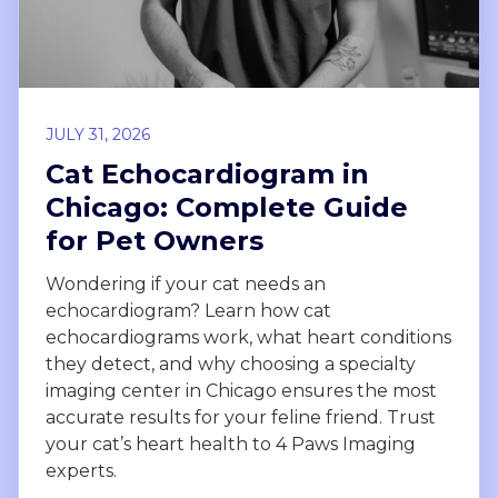
JULY 31, 2026
Cat Echocardiogram in
Chicago: Complete Guide
for Pet Owners
Wondering if your cat needs an
echocardiogram? Learn how cat
echocardiograms work, what heart conditions
they detect, and why choosing a specialty
imaging center in Chicago ensures the most
accurate results for your feline friend. Trust
your cat’s heart health to 4 Paws Imaging
experts.