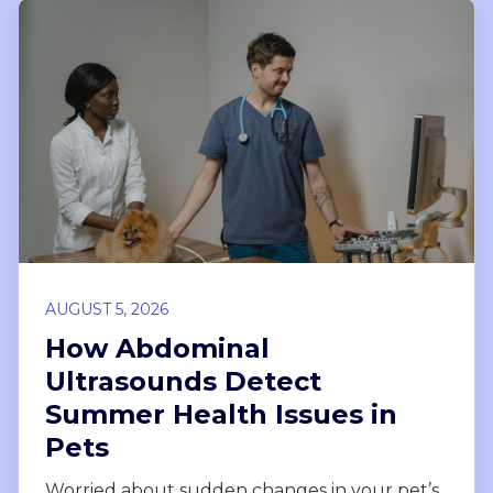
AUGUST 5, 2026
How Abdominal
Ultrasounds Detect
Summer Health Issues in
Pets
Worried about sudden changes in your pet’s