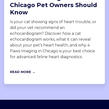
Chicago Pet Owners Should
Know
Is your cat showing signs of heart trouble, or
did your vet recommend an
echocardiogram? Discover how a cat
echocardiogram works, what it can reveal
about your pet’s heart health, and why 4
Paws Imaging in Chicago is your best choice
for advanced feline heart diagnostics.
READ MORE →