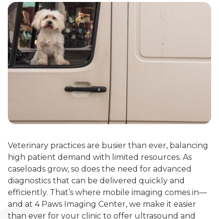
Veterinary practices are busier than ever, balancing
high patient demand with limited resources. As
caseloads grow, so does the need for advanced
diagnostics that can be delivered quickly and
efficiently. That’s where mobile imaging comes in—
and at 4 Paws Imaging Center, we make it easier
than ever for your clinic to offer ultrasound and