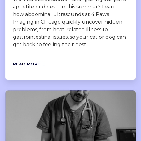
appetite or digestion this summer? Learn
how abdominal ultrasounds at 4 Paws
Imaging in Chicago quickly uncover hidden
problems, from heat-related illness to
gastrointestinal issues, so your cat or dog can
get back to feeling their best.
READ MORE →