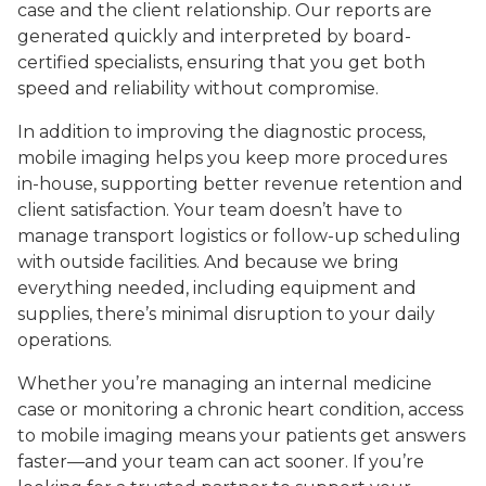
case and the client relationship. Our reports are
generated quickly and interpreted by board-
certified specialists, ensuring that you get both
speed and reliability without compromise.
In addition to improving the diagnostic process,
mobile imaging helps you keep more procedures
in-house, supporting better revenue retention and
client satisfaction. Your team doesn’t have to
manage transport logistics or follow-up scheduling
with outside facilities. And because we bring
everything needed, including equipment and
supplies, there’s minimal disruption to your daily
operations.
Whether you’re managing an internal medicine
case or monitoring a chronic heart condition, access
to mobile imaging means your patients get answers
faster—and your team can act sooner. If you’re