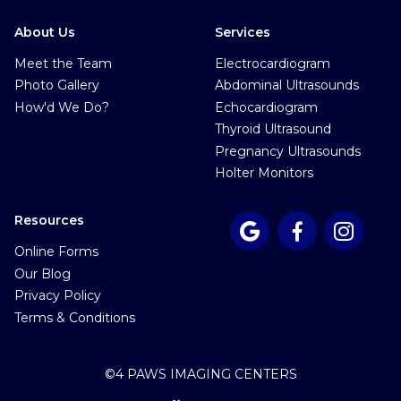
About Us
Services
Meet the Team
Electrocardiogram
Photo Gallery
Abdominal Ultrasounds
How'd We Do?
Echocardiogram
Thyroid Ultrasound
Pregnancy Ultrasounds
Holter Monitors
Resources



Online Forms
Our Blog
Privacy Policy
Terms & Conditions
©
4 PAWS IMAGING CENTERS