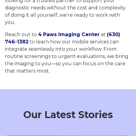
looking for a trusted partner to support your
diagnostic needs without the cost and complexity
of doing it all yourself, we’re ready to work with
you.
Reach out to
4 Paws Imaging Center
at
(630)
746-1382
to learn how our mobile services can
integrate seamlessly into your workflow. From
routine screenings to urgent evaluations, we bring
the imaging to you—so you can focus on the care
that matters most.
Our Latest Stories