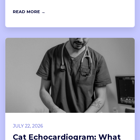
READ MORE →
JULY 22, 2026
Cat Echocardiogram: What