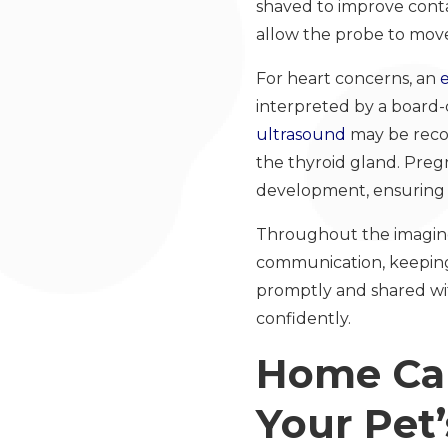
shaved to improve conta
allow the probe to move
For heart concerns, an
interpreted by a board-ce
ultrasound
may be recom
the thyroid gland. Preg
development, ensuring 
Throughout the imaging 
communication, keeping 
promptly and shared wit
confidently.
Home Car
Your Pet