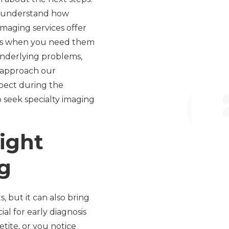
e understand how
maging services offer
swers when you need them
 underlying problems,
d approach our
xpect during the
o seek specialty imaging
ight
g
, but it can also bring
al for early diagnosis
tite, or you notice