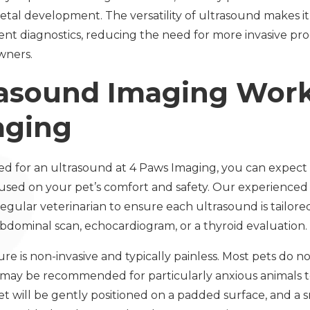
etal development. The versatility of ultrasound makes it
nt diagnostics, reducing the need for more invasive pr
wners.
asound Imaging Work
aging
ed for an ultrasound at 4 Paws Imaging, you can expect
ed on your pet’s comfort and safety. Our experienced v
egular veterinarian to ensure each ultrasound is tailored
abdominal scan, echocardiogram, or a thyroid evaluation.
 is non-invasive and typically painless. Most pets do no
may be recommended for particularly anxious animals to
t will be gently positioned on a padded surface, and a s