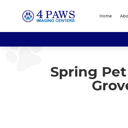
Home
Abo
Spring Pe
Grov