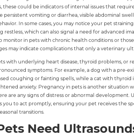
 these could be indicators of internal issues that requir
ersistent vomiting or diarrhea, visible abdominal swellin
havior. In some cases, you may notice your pet strainin
restless, which can also signal a need for advanced ima
o monitor in pets with chronic health conditions or thos
nges may indicate complications that only a veterinary u
pets with underlying heart disease, thyroid problems, or
ronounced symptoms. For example, a dog with a pre-exis
ed coughing or fainting spells, while a cat with thyroid 
ghtened anxiety. Pregnancy in pets is another situation 
f there are any signs of distress or abnormal development
you to act promptly, ensuring your pet receives the sp
asonal transitions.
ets Need Ultrasound