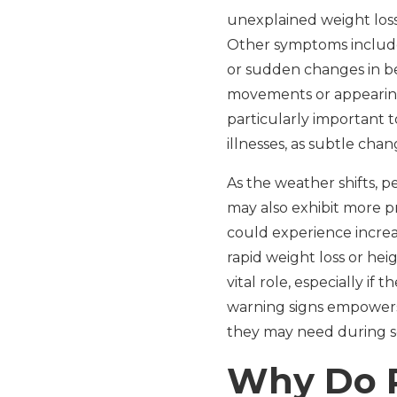
unexplained weight loss,
Other symptoms include p
or sudden changes in be
movements or appearing 
particularly important t
illnesses, as subtle cha
As the weather shifts, 
may also exhibit more p
could experience increas
rapid weight loss or hei
vital role, especially i
warning signs empowers 
they may need during se
Why Do P