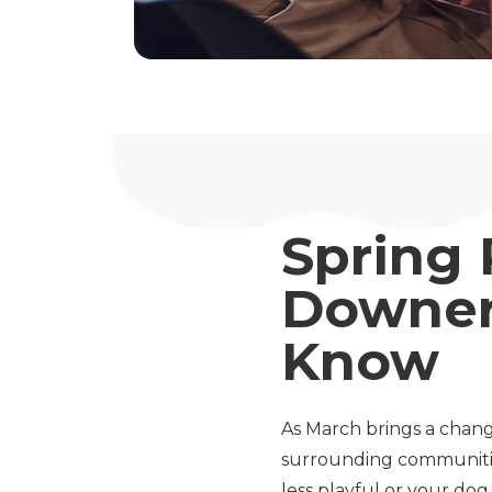
Spring 
Downer
Know
As March brings a chang
surrounding communitie
less playful or your do