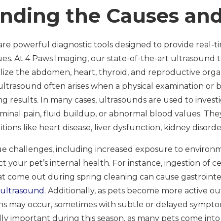
nding the Causes and
are powerful diagnostic tools designed to provide real-t
sues. At 4 Paws Imaging, our state-of-the-art ultrasound
alize the abdomen, heart, thyroid, and reproductive org
 ultrasound often arises when a physical examination or 
 results. In many cases, ultrasounds are used to inves
nal pain, fluid buildup, or abnormal blood values. They 
ons like heart disease, liver dysfunction, kidney disorde
e challenges, including increased exposure to environm
t your pet’s internal health. For instance, ingestion of ce
 come out during spring cleaning can cause gastrointe
 ultrasound
. Additionally, as pets become more active out
ans may occur, sometimes with subtle or delayed sympt
lly important during this season, as many pets come int