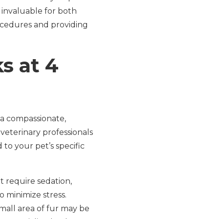
 invaluable for both
ocedures and providing
s at 4
 a compassionate,
eterinary professionals
 to your pet’s specific
t require sedation,
 minimize stress.
mall area of fur may be