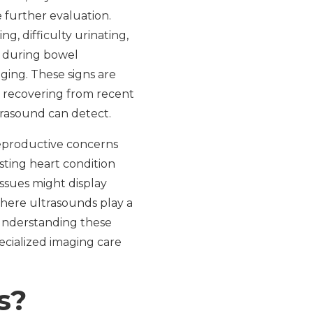
e further evaluation.
g, difficulty urinating,
g during bowel
ging. These signs are
e recovering from recent
ltrasound can detect.
 reproductive concerns
ting heart condition
issues might display
where ultrasounds play a
. Understanding these
ecialized imaging care
s?