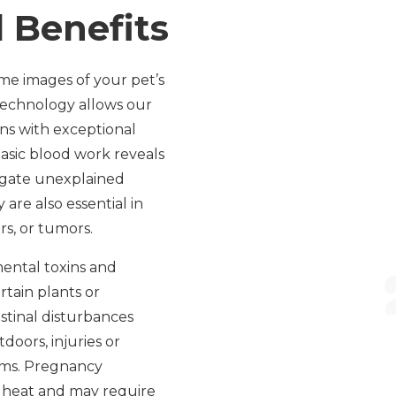
 Benefits
ime images of your pet’s
 technology allows our
ans with exceptional
basic blood work reveals
tigate unexplained
are also essential in
rs, or tumors.
ental toxins and
rtain plants or
stinal disturbances
doors, injuries or
oms. Pregnancy
o heat and may require