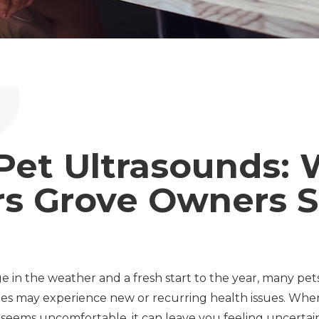
Pet Ultrasounds:
s Grove Owners S
e in the weather and a fresh start to the year, many pe
s may experience new or recurring health issues. When
g seems uncomfortable, it can leave you feeling uncertai