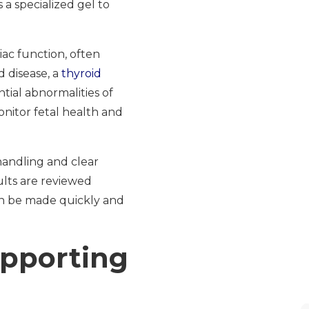
a specialized gel to
ac function, often
d disease, a
thyroid
ial abnormalities of
nitor fetal health and
handling and clear
ults are reviewed
an be made quickly and
upporting