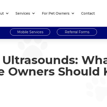
ut
Services
For Pet Owners
Contact
Mobile Services
Referral Forms
t Ultrasounds: Wh
e Owners Should