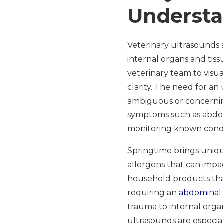
Understa
Veterinary ultrasounds 
internal organs and tis
veterinary team to visu
clarity. The need for an
ambiguous or concerning
symptoms such as abdomi
monitoring known conditi
Springtime brings uniqu
allergens that can impac
household products that
requiring an
abdominal
trauma to internal org
ultrasounds are especia