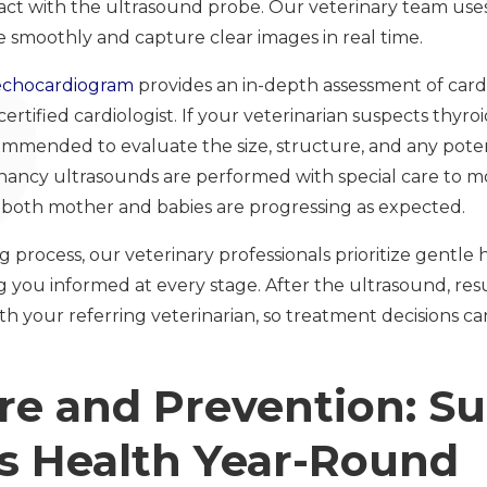
ct with the ultrasound probe. Our veterinary team uses 
 smoothly and capture clear images in real time.
echocardiogram
provides an in-depth assessment of cardi
rtified cardiologist. If your veterinarian suspects thyroi
mended to evaluate the size, structure, and any potent
nancy ultrasounds are performed with special care to mo
both mother and babies are progressing as expected.
process, our veterinary professionals prioritize gentle 
you informed at every stage. After the ultrasound, res
h your referring veterinarian, so treatment decisions c
e and Prevention: S
’s Health Year-Round