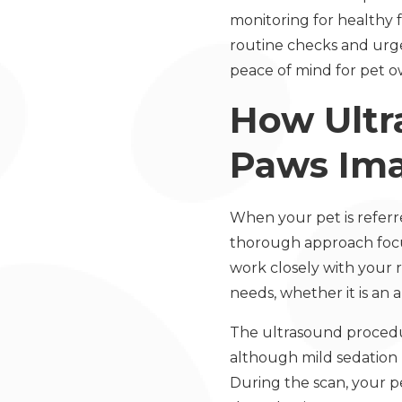
monitoring for healthy f
routine checks and urge
peace of mind for pet o
How Ultr
Paws Im
When your pet is referr
thorough approach focus
work closely with your r
needs, whether it is an 
The ultrasound procedure
although mild sedation 
During the scan, your pe