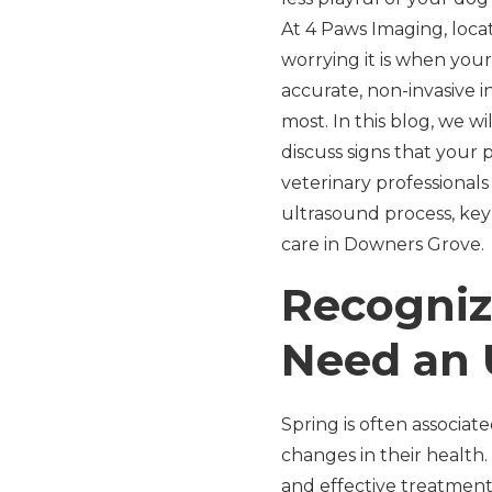
At 4 Paws Imaging, loca
worrying it is when you
accurate, non-invasive 
most. In this blog, we 
discuss signs that your
veterinary professionals
ultrasound process, key
care in Downers Grove.
Recogniz
Need an 
Spring is often associat
changes in their health.
and effective treatment.