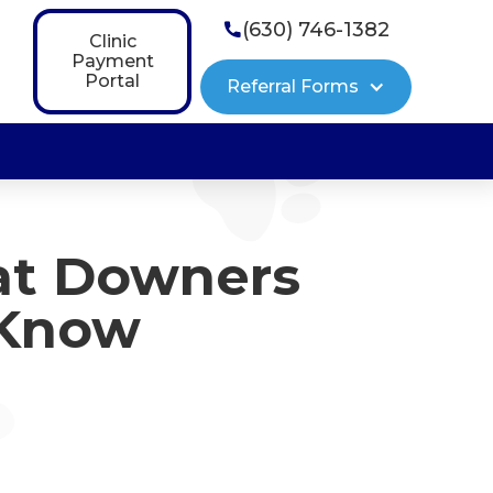
(630) 746-1382

Clinic
Payment
Portal
Referral Forms
at Downers
 Know