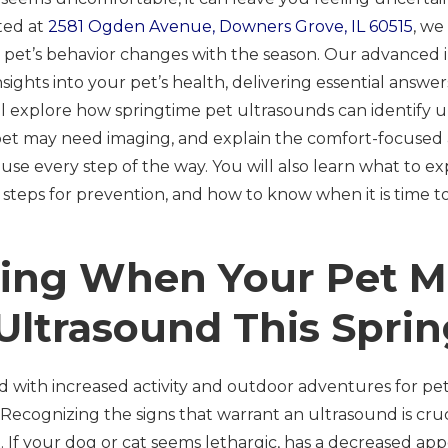
ted at
2581 Ogden Avenue, Downers Grove, IL 60515
, w
r pet’s behavior changes with the season. Our advanced i
insights into your pet’s health, delivering essential an
will explore how springtime pet ultrasounds can identify
 pet may need imaging, and explain the comfort-focuse
 use every step of the way. You will also learn what to e
 steps for prevention, and how to know when it is time t
ing When Your Pet M
Ultrasound This Sprin
ed with increased activity and outdoor adventures for pets
 Recognizing the signs that warrant an ultrasound is cruci
 If your dog or cat seems lethargic, has a decreased appe