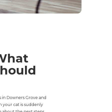
 What
hould
ts in Downers Grove and
 your cat is suddenly
n about the next steps.