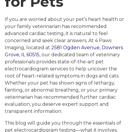
for Pets
If you are worried about your pet’s heart health or
your family veterinarian has recommended
advanced cardiac testing, it is natural to feel
concerned and seek clear answers. At 4 Paws
Imaging, located at
2581 Ogden Avenue, Downers
Grove, IL 60515
, our dedicated team of veterinary
professionals provides state-of-the-art pet
electrocardiogram services to help uncover the
root of heart-related symptoms in dogs and cats.
Whether your pet has shown signs of lethargy,
fainting, or abnormal breathing, or your primary
veterinarian has recommended further cardiac
evaluation, you deserve expert support and
transparent information.
This blog will guide you through the essentials of
pet electrocardiogram testing—what it involves,