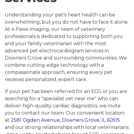
Understanding your pet’s heart health can be
overwhelming, but you do not have to face it alone.
At 4 Paws Imaging, our team of veterinary
professionals is dedicated to supporting both you
and your family veterinarian with the most
advanced pet electrocardiogram services in
Downers Grove and surrounding communities. We
combine cutting-edge technology with a
compassionate approach, ensuring every pet
receives personalized, expert care.
If your pet has been referred for an ECG or you are
searching for a "specialist vet near me" who can
deliver high-quality cardiac diagnostics, we invite
you to contact our team. Our convenient location
at
2581 Ogden Avenue, Downers Grove, IL 60515
and our strong relationships with local veterinarians