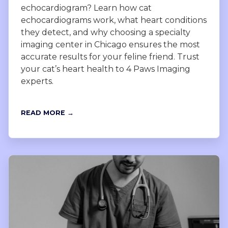
echocardiogram? Learn how cat
echocardiograms work, what heart conditions
they detect, and why choosing a specialty
imaging center in Chicago ensures the most
accurate results for your feline friend. Trust
your cat’s heart health to 4 Paws Imaging
experts.
READ MORE →