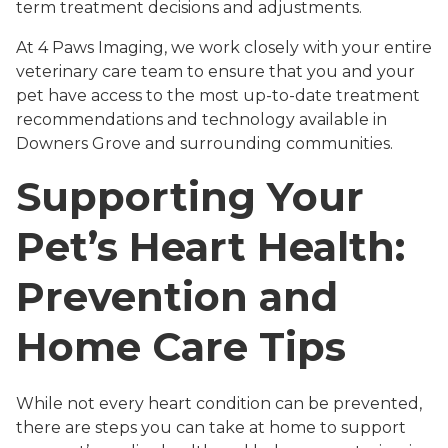
term treatment decisions and adjustments.
At 4 Paws Imaging, we work closely with your entire
veterinary care team to ensure that you and your
pet have access to the most up-to-date treatment
recommendations and technology available in
Downers Grove and surrounding communities.
Supporting Your
Pet’s Heart Health:
Prevention and
Home Care Tips
While not every heart condition can be prevented,
there are steps you can take at home to support