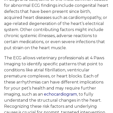
for abnormal ECG findings include congenital heart
defects that have been present since birth,
acquired heart diseases such as cardiomyopathy, or
age-related degeneration of the heart’s electrical
system. Other contributing factors might include
chronic systemic illnesses, adverse reactions to
certain medications, or even severe infections that
put strain on the heart muscle.
The ECG allows veterinary professionals at 4 Paws
Imaging to identify specific patterns that point to
conditions like atrial fibrillation, ventricular
premature complexes, or heart blocks. Each of
these arrhythmias can have different implications
for your pet’s health and may require further
imaging, such as an
echocardiogram
, to fully
understand the structural changes in the heart.
Recognizing these risk factors and underlying
causes is crucial for prompt, targeted intervention