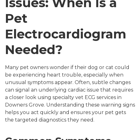
Issues: When Is a
Pet
Electrocardiogram
Needed?
Many pet owners wonder if their dog or cat could
be experiencing heart trouble, especially when
unusual symptoms appear. Often, subtle changes
can signal an underlying cardiac issue that requires
a closer look using specialty vet ECG services in
Downers Grove. Understanding these warning signs
helps you act quickly and ensures your pet gets
the targeted diagnostics they need.