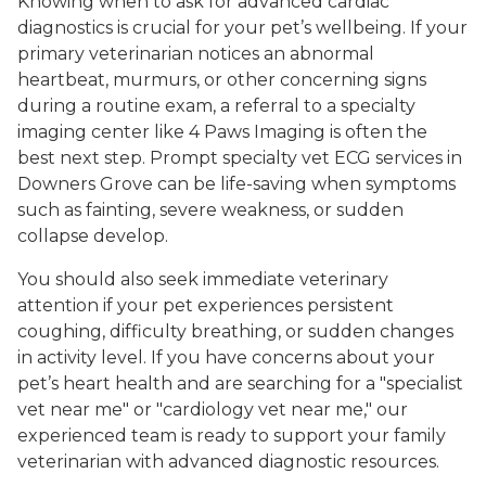
Knowing when to ask for advanced cardiac
diagnostics is crucial for your pet’s wellbeing. If your
primary veterinarian notices an abnormal
heartbeat, murmurs, or other concerning signs
during a routine exam, a referral to a specialty
imaging center like 4 Paws Imaging is often the
best next step. Prompt specialty vet ECG services in
Downers Grove can be life-saving when symptoms
such as fainting, severe weakness, or sudden
collapse develop.
You should also seek immediate veterinary
attention if your pet experiences persistent
coughing, difficulty breathing, or sudden changes
in activity level. If you have concerns about your
pet’s heart health and are searching for a "specialist
vet near me" or "cardiology vet near me," our
experienced team is ready to support your family
veterinarian with advanced diagnostic resources.