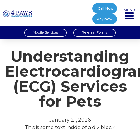
Call Now
MENU
Pay Now
Mobile Services
Referral Forms
Understanding
Electrocardiogr
(ECG) Services
for Pets
January 21, 2026
This is some text inside of a div block.