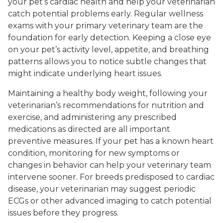
your pet’s cardiac health and help your veterinarian
catch potential problems early. Regular wellness
exams with your primary veterinary team are the
foundation for early detection. Keeping a close eye
on your pet’s activity level, appetite, and breathing
patterns allows you to notice subtle changes that
might indicate underlying heart issues.
Maintaining a healthy body weight, following your
veterinarian’s recommendations for nutrition and
exercise, and administering any prescribed
medications as directed are all important
preventive measures. If your pet has a known heart
condition, monitoring for new symptoms or
changes in behavior can help your veterinary team
intervene sooner. For breeds predisposed to cardiac
disease, your veterinarian may suggest periodic
ECGs or other advanced imaging to catch potential
issues before they progress.