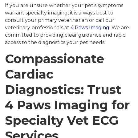
If you are unsure whether your pet’s symptoms
warrant specialty imaging, it is always best to
consult your primary veterinarian or call our
veterinary professionals at
4 Paws Imaging
. We are
committed to providing clear guidance and rapid
access to the diagnostics your pet needs.
Compassionate
Cardiac
Diagnostics: Trust
4 Paws Imaging for
Specialty Vet ECG
Services