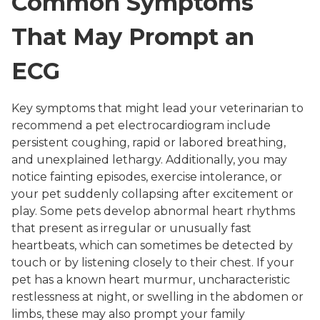
Common Symptoms
That May Prompt an
ECG
Key symptoms that might lead your veterinarian to
recommend a pet electrocardiogram include
persistent coughing, rapid or labored breathing,
and unexplained lethargy. Additionally, you may
notice fainting episodes, exercise intolerance, or
your pet suddenly collapsing after excitement or
play. Some pets develop abnormal heart rhythms
that present as irregular or unusually fast
heartbeats, which can sometimes be detected by
touch or by listening closely to their chest. If your
pet has a known heart murmur, uncharacteristic
restlessness at night, or swelling in the abdomen or
limbs, these may also prompt your family