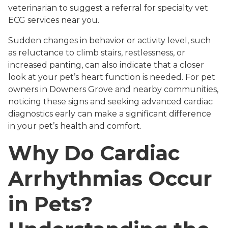
veterinarian to suggest a referral for specialty vet
ECG services near you.
Sudden changes in behavior or activity level, such
as reluctance to climb stairs, restlessness, or
increased panting, can also indicate that a closer
look at your pet’s heart function is needed. For pet
owners in Downers Grove and nearby communities,
noticing these signs and seeking advanced cardiac
diagnostics early can make a significant difference
in your pet’s health and comfort.
Why Do Cardiac
Arrhythmias Occur
in Pets?