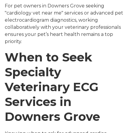
For pet owners in Downers Grove seeking
"cardiology vet near me" services or advanced pet
electrocardiogram diagnostics, working
collaboratively with your veterinary professionals
ensures your pet’s heart health remains a top
priority.
When to Seek
Specialty
Veterinary ECG
Services in
Downers Grove