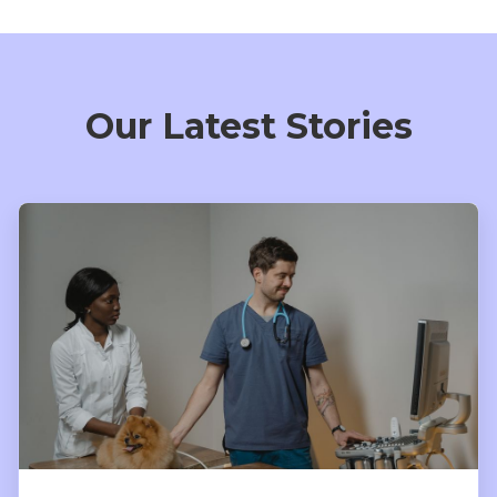
Our Latest Stories