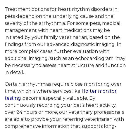
Treatment options for heart rhythm disorders in
pets depend on the underlying cause and the
severity of the arrhythmia. For some pets, medical
management with heart medications may be
initiated by your family veterinarian, based on the
findings from our advanced diagnostic imaging. In
more complex cases, further evaluation with
additional imaging, such as an echocardiogram, may
be necessary to assess heart structure and function
in detail.
Certain arrhythmias require close monitoring over
time, which is where services like
Holter monitor
testing
become especially valuable. By
continuously recording your pet’s heart activity
over 24 hours or more, our veterinary professionals
are able to provide your referring veterinarian with
comprehensive information that supports long-