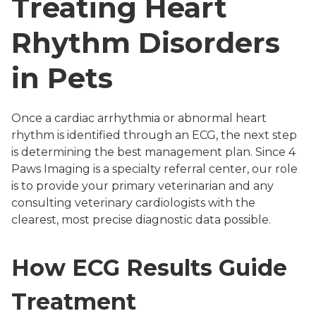
Treating Heart
Rhythm Disorders
in Pets
Once a cardiac arrhythmia or abnormal heart
rhythm is identified through an ECG, the next step
is determining the best management plan. Since 4
Paws Imaging is a specialty referral center, our role
is to provide your primary veterinarian and any
consulting veterinary cardiologists with the
clearest, most precise diagnostic data possible.
How ECG Results Guide
Treatment