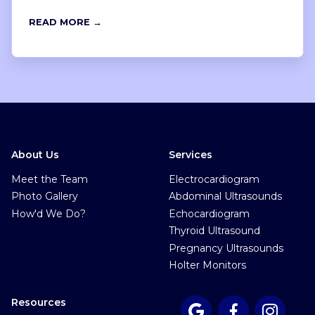
READ MORE →
About Us
Services
Meet the Team
Electrocardiogram
Photo Gallery
Abdominal Ultrasounds
How'd We Do?
Echocardiogram
Thyroid Ultrasound
Pregnancy Ultrasounds
Holter Monitors
Resources


