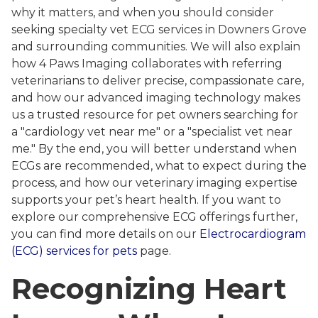
why it matters, and when you should consider
seeking specialty vet ECG services in Downers Grove
and surrounding communities. We will also explain
how 4 Paws Imaging collaborates with referring
veterinarians to deliver precise, compassionate care,
and how our advanced imaging technology makes
us a trusted resource for pet owners searching for
a "cardiology vet near me" or a "specialist vet near
me." By the end, you will better understand when
ECGs are recommended, what to expect during the
process, and how our veterinary imaging expertise
supports your pet’s heart health. If you want to
explore our comprehensive ECG offerings further,
you can find more details on our
Electrocardiogram
(ECG) services for pets
page.
Recognizing Heart