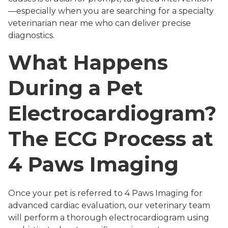
—especially when you are searching for a specialty
veterinarian near me who can deliver precise
diagnostics.
What Happens
During a Pet
Electrocardiogram?
The ECG Process at
4 Paws Imaging
Once your pet is referred to 4 Paws Imaging for
advanced cardiac evaluation, our veterinary team
will perform a thorough electrocardiogram using