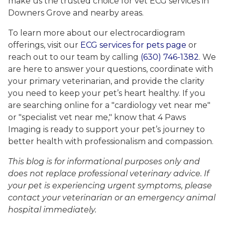
make us the trusted choice for vet ECG services in
Downers Grove and nearby areas.
To learn more about our electrocardiogram
offerings, visit our
ECG services for pets page
or
reach out to our team by calling
(630) 746-1382
. We
are here to answer your questions, coordinate with
your primary veterinarian, and provide the clarity
you need to keep your pet’s heart healthy. If you
are searching online for a "cardiology vet near me"
or "specialist vet near me," know that 4 Paws
Imaging is ready to support your pet’s journey to
better health with professionalism and compassion.
This blog is for informational purposes only and
does not replace professional veterinary advice. If
your pet is experiencing urgent symptoms, please
contact your veterinarian or an emergency animal
hospital immediately.