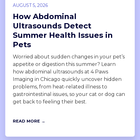
AUGUST 5, 2026
How Abdominal
Ultrasounds Detect
Summer Health Issues in
Pets
Worried about sudden changes in your pet’s
appetite or digestion this summer? Learn
how abdominal ultrasounds at 4 Paws
Imaging in Chicago quickly uncover hidden
problems, from heat-related illness to
gastrointestinal issues, so your cat or dog can
get back to feeling their best.
READ MORE →