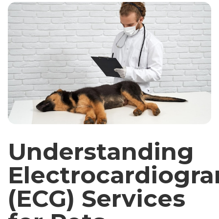
Understanding
Electrocardiogr
(ECG) Services