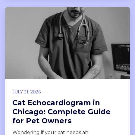
JULY 31, 2026
Cat Echocardiogram in
Chicago: Complete Guide
for Pet Owners
Wondering if your cat needs an