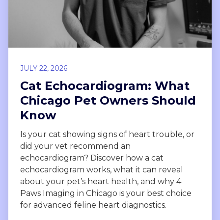
JULY 22, 2026
Cat Echocardiogram: What
Chicago Pet Owners Should
Know
Is your cat showing signs of heart trouble, or
did your vet recommend an
echocardiogram? Discover how a cat
echocardiogram works, what it can reveal
about your pet’s heart health, and why 4
Paws Imaging in Chicago is your best choice
for advanced feline heart diagnostics.