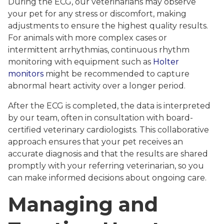
During the ECG, our veterinarians may observe
your pet for any stress or discomfort, making
adjustments to ensure the highest quality results.
For animals with more complex cases or
intermittent arrhythmias, continuous rhythm
monitoring with equipment such as
Holter
monitors
might be recommended to capture
abnormal heart activity over a longer period.
After the ECG is completed, the data is interpreted
by our team, often in consultation with board-
certified veterinary cardiologists. This collaborative
approach ensures that your pet receives an
accurate diagnosis and that the results are shared
promptly with your referring veterinarian, so you
can make informed decisions about ongoing care.
Managing and