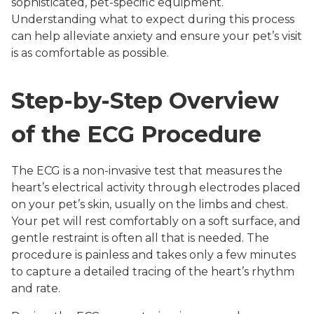
sophisticated, pet-specific equipment.
Understanding what to expect during this process
can help alleviate anxiety and ensure your pet’s visit
is as comfortable as possible.
Step-by-Step Overview
of the ECG Procedure
The ECG is a non-invasive test that measures the
heart’s electrical activity through electrodes placed
on your pet’s skin, usually on the limbs and chest.
Your pet will rest comfortably on a soft surface, and
gentle restraint is often all that is needed. The
procedure is painless and takes only a few minutes
to capture a detailed tracing of the heart’s rhythm
and rate.