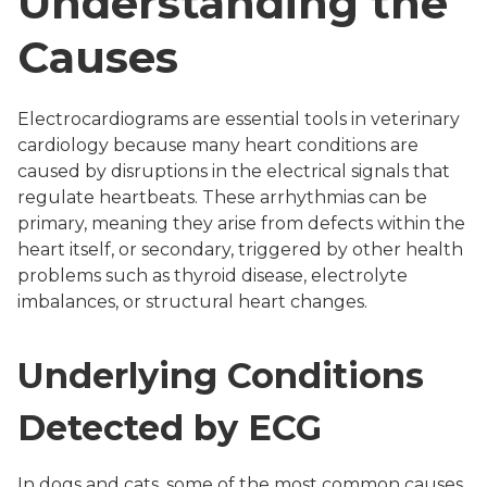
Understanding the
Causes
Electrocardiograms are essential tools in veterinary
cardiology because many heart conditions are
caused by disruptions in the electrical signals that
regulate heartbeats. These arrhythmias can be
primary, meaning they arise from defects within the
heart itself, or secondary, triggered by other health
problems such as thyroid disease, electrolyte
imbalances, or structural heart changes.
Underlying Conditions
Detected by ECG
In dogs and cats, some of the most common causes