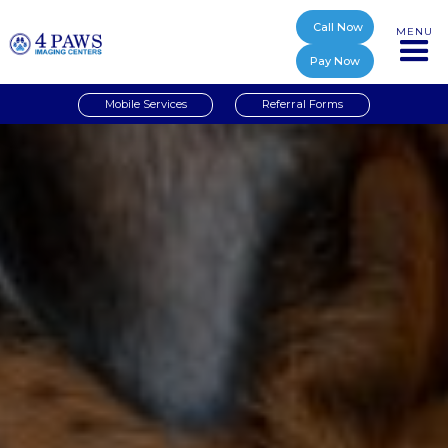
Call Now
MENU
Pay Now
Mobile Services
Referral Forms