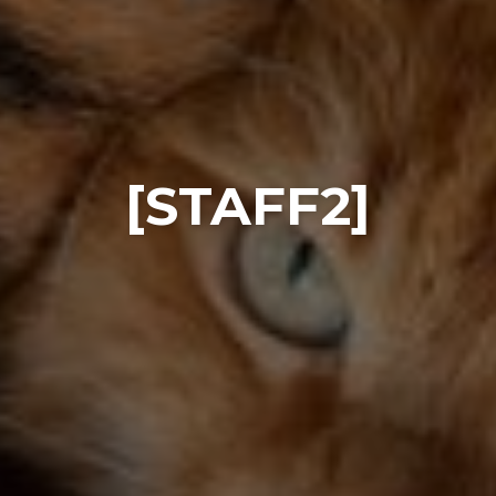
[STAFF2]