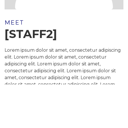
MEET
[STAFF2]
Lorem ipsum dolor sit amet, consectetur adipiscing
elit. Lorem ipsum dolor sit amet, consectetur
adipiscing elit. Lorem ipsum dolor sit amet,
consectetur adipiscing elit. Lorem ipsum dolor sit
amet, consectetur adipiscing elit. Lorem ipsum
dolor sit amet, consectetur adipiscing elit. Lorem
ipsum dolor sit amet, consectetur adipiscing elit.